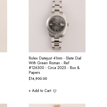
Rolex Datejust 41mm - Slate Dial
With Green Roman - Ref
#126300 - Circa 2025 - Box &
Papers
Regular
$14,900.00
price
+ Add to Cart