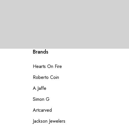
Brands
Hearts On Fire
Roberto Coin
A.Jaffe
Simon G
Artcarved
Jackson Jewelers