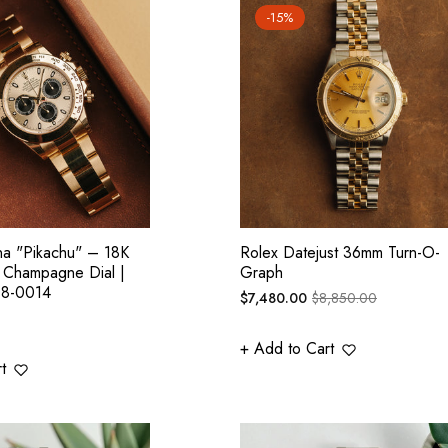
-15%
na "Pikachu" – 18K
Rolex Datejust 36mm Turn-O-
, Champagne Dial |
Graph
08-0014
Regular
Sale
$7,480.00
$8,850.00
price
price
+ Add to Cart
t