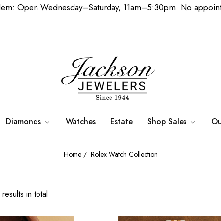
lem: Open Wednesday–Saturday, 11am–5:30pm. No appoint
Diamonds
Watches
Estate
Shop Sales
Ou
Home
/
Rolex Watch Collection
results in total