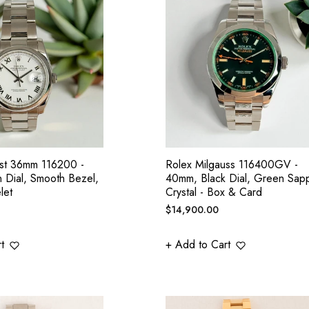
ust 36mm 116200 -
Rolex Milgauss 116400GV -
 Dial, Smooth Bezel,
40mm, Black Dial, Green Sapp
let
Crystal - Box & Card
Regular
$14,900.00
price
t
+ Add to Cart