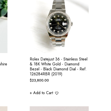
Rolex Datejust 36 - Stainless Steel
hire
& 18K White Gold - Diamond
Bezel - Black Diamond Dial - Ref.
126284RBR (2019)
Regular
$23,800.00
price
+ Add to Cart