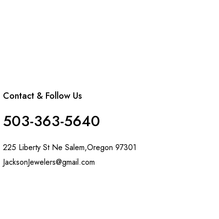
Contact & Follow Us
503-363-5640
225 Liberty St Ne Salem,Oregon 97301
JacksonJewelers@gmail.com