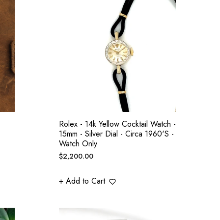
Rolex - 14k Yellow Cocktail Watch -
15mm - Silver Dial - Circa 1960's -
Watch Only
Regular
$2,200.00
price
+ Add to Cart