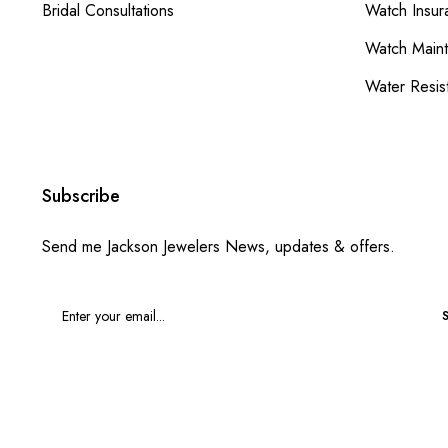
Bridal Consultations
Watch Insur
Watch Main
Water Resis
Subscribe
Send me Jackson Jewelers News, updates & offers.