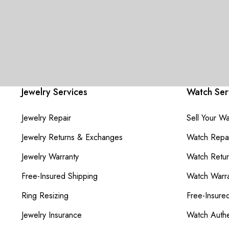
Jewelry Services
Watch Ser
Jewelry Repair
Sell Your W
Jewelry Returns & Exchanges
Watch Repai
Jewelry Warranty
Watch Retu
Free-Insured Shipping
Watch Warra
Ring Resizing
Free-Insure
Jewelry Insurance
Watch Authe