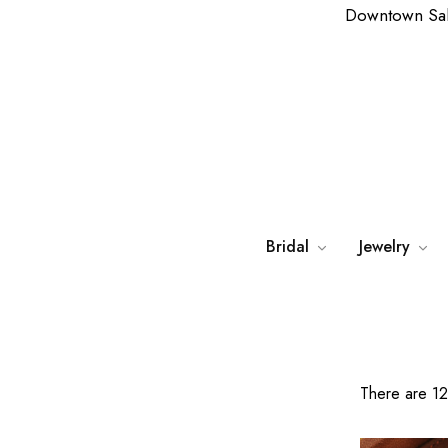
Downtown Sa
Bridal
Jewelry
There are 12 