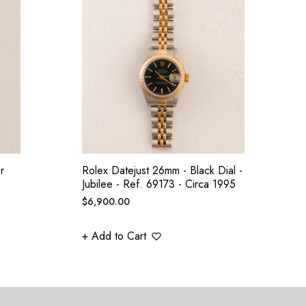
r
Rolex Datejust 26mm - Black Dial -
Jubilee - Ref. 69173 - Circa 1995
Regular
$6,900.00
price
+ Add to Cart