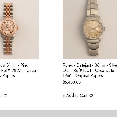
just 31mm - Pink
Rolex - Datejust - 36mm - Silve
 Ref#178271 - Circa
Dial - Ref#1501 - Circa Date -
& Papers
1966 - Original Papers
Regular
$5,400.00
price
t
+ Add to Cart