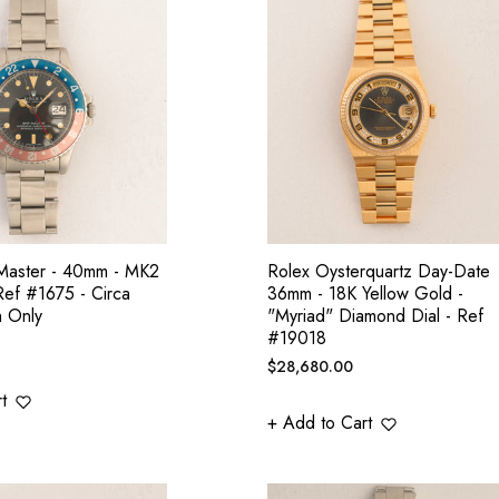
aster - 40mm - MK2
Rolex Oysterquartz Day-Date
 Ref #1675 - Circa
36mm - 18K Yellow Gold -
h Only
"Myriad" Diamond Dial - Ref
#19018
Regular
$28,680.00
price
t
+ Add to Cart