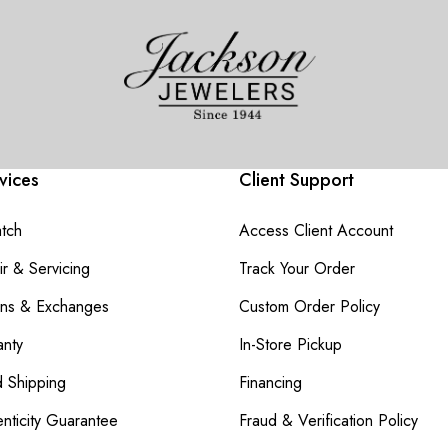
vices
Client Support
atch
Access Client Account
r & Servicing
Track Your Order
rns & Exchanges
Custom Order Policy
nty
In-Store Pickup
d Shipping
Financing
nticity Guarantee
Fraud & Verification Policy