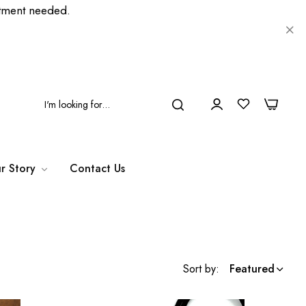
ment needed.
0
0
r Story
Contact Us
Sort by:
Featured