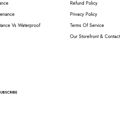
ance
Refund Policy
tenance
Privacy Policy
tance Vs Waterproof
Terms Of Service
Our Storefront & Contact
SUBSCRIBE