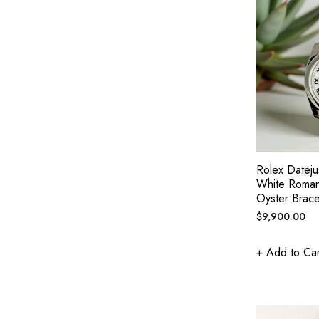
Rolex Datej
White Roman
Oyster Brace
Regular
$9,900.00
price
+ Add to Car