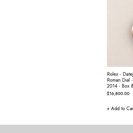
Rolex - Date
Roman Dial -
2014 - Box 
Regular
$16,800.00
price
+ Add to Car