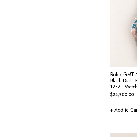
Rolex GMT-M
Black Dial -
1972 - Watc
Regular
$23,900.00
price
+ Add to Car