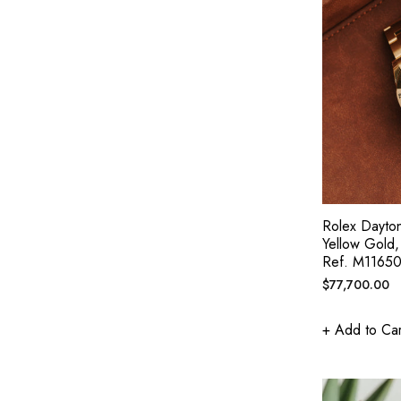
Rolex Dayto
Yellow Gold
Ref. M1165
Regular
$77,700.00
price
+ Add to Car