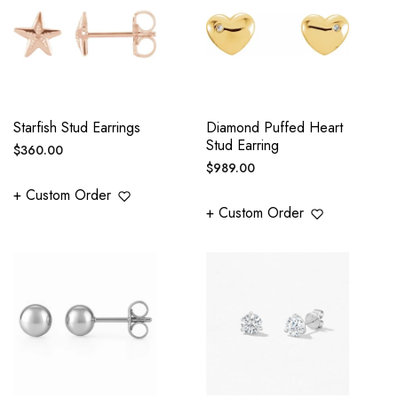
Starfish Stud Earrings
Diamond Puffed Heart
Stud Earring
Regular
$360.00
Regular
$989.00
price
price
+ Custom Order
+ Custom Order