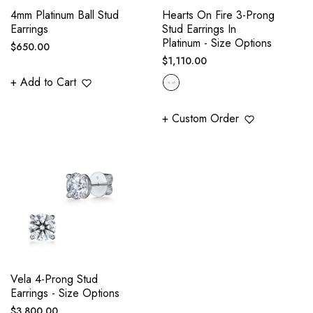
4mm Platinum Ball Stud
Hearts On Fire 3-Prong
Earrings
Stud Earrings In
Platinum - Size Options
Regular
$650.00
Regular
$1,110.00
price
price
+ Add to Cart
+ Custom Order
Vela 4-Prong Stud
Earrings - Size Options
Regular
$3,800.00