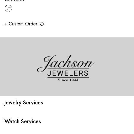
price
+ Custom Order
Jewelry Services
Watch Services