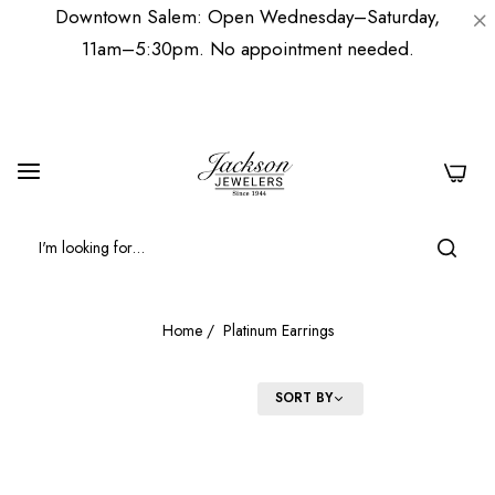
Downtown Salem: Open Wednesday–Saturday,
11am–5:30pm. No appointment needed.
0
Home
/
Platinum Earrings
FILTER
SORT BY