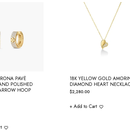
ERONA PAVÉ
18K YELLOW GOLD AMORI
AND POLISHED
DIAMOND HEART NECKLA
ARROW HOOP
Regular
$2,280.00
price
+ Add to Cart
t