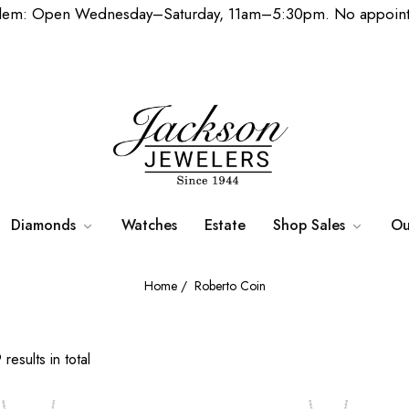
lem: Open Wednesday–Saturday, 11am–5:30pm. No appoint
Diamonds
Watches
Estate
Shop Sales
Ou
Home
/
Roberto Coin
results in total