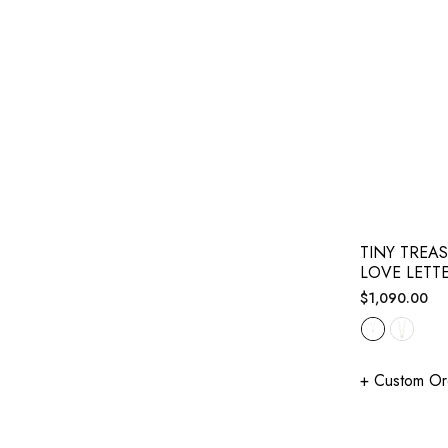
TINY TREA
LOVE LETT
Regular
$1,090.00
price
+ Custom Or