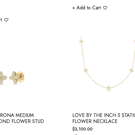
+ Add to Cart
t
ERONA MEDIUM
LOVE BY THE INCH 5 STAT
OND FLOWER STUD
FLOWER NECKLACE
Regular
$3,100.00