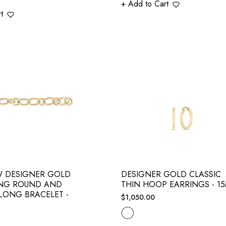
+ Add to Cart
t
W DESIGNER GOLD
DESIGNER GOLD CLASSIC
ING ROUND AND
THIN HOOP EARRINGS - 1
 LONG BRACELET -
Regular
$1,050.00
price