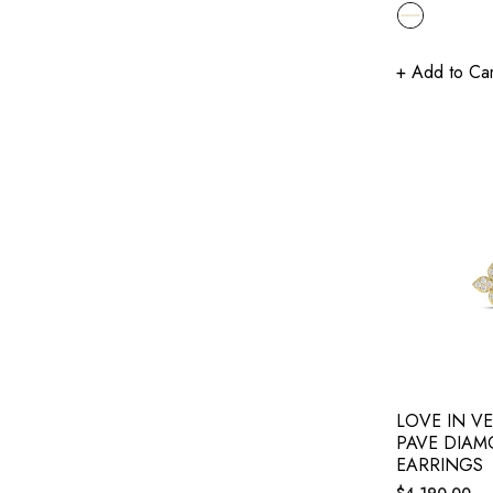
price
+ Add to Car
LOVE IN V
PAVE DIAM
EARRINGS
Regular
$4,190.00