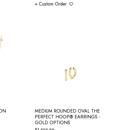
+ Custom Order
ION
MEDIUM ROUNDED OVAL THE
PERFECT HOOP® EARRINGS -
GOLD OPTIONS
Regular
$1,320.00