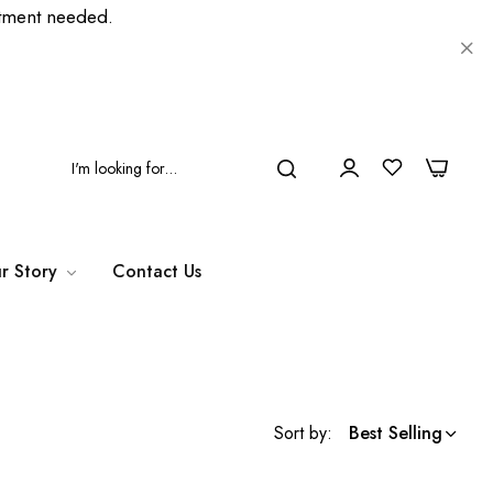
ment needed.
0
0
r Story
Contact Us
Sort by:
Best Selling