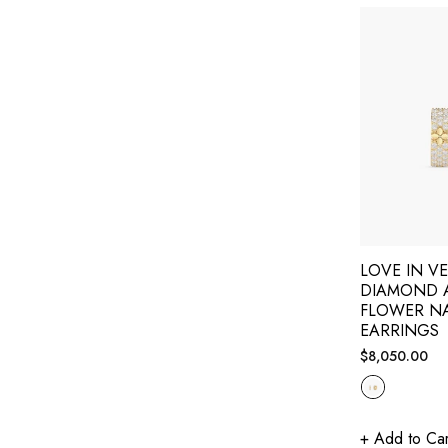
LOVE IN V
DIAMOND 
FLOWER N
EARRINGS
Regular
$8,050.00
price
+ Add to Car