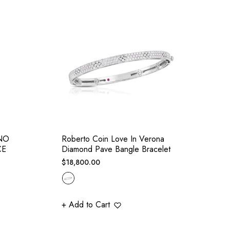
NO
Roberto Coin Love In Verona
CE
Diamond Pave Bangle Bracelet
Regular
$18,800.00
price
+ Add to Cart