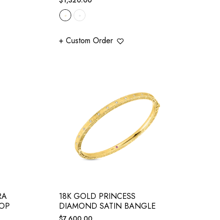
price
+ Custom Order
RA
18K GOLD PRINCESS
ROP
DIAMOND SATIN BANGLE
Regular
$7,600.00