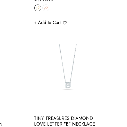
price
+ Add to Cart
TINY TREASURES DIAMOND
M
LOVE LETTER "B" NECKLACE