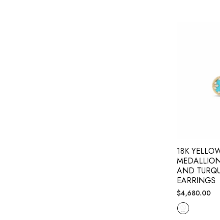
18K YELLO
MEDALLIO
AND TURQU
EARRINGS
Regular
$4,680.00
price