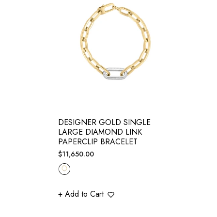
DESIGNER GOLD SINGLE
LARGE DIAMOND LINK
PAPERCLIP BRACELET
Regular
$11,650.00
price
+ Add to Cart