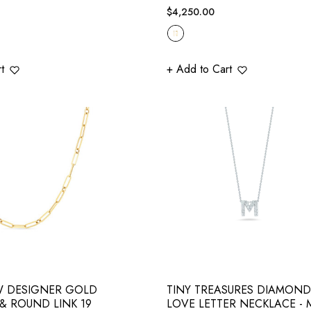
Regular
$4,250.00
price
t
+ Add to Cart
W DESIGNER GOLD
TINY TREASURES DIAMOND
& ROUND LINK 19
LOVE LETTER NECKLACE - 