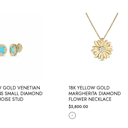
W GOLD VENETIAN
18K YELLOW GOLD
NS SMALL DIAMOND
MARGHERITA DIAMOND
OISE STUD
FLOWER NECKLACE
Regular
$5,800.00
price