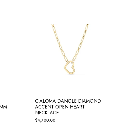
CIALOMA DANGLE DIAMOND
5MM
ACCENT OPEN HEART
NECKLACE
Regular
$4,700.00
price