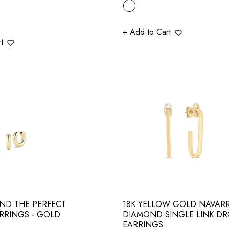
price
+ Add to Cart
t
ND THE PERFECT
18K YELLOW GOLD NAVAR
RRINGS - GOLD
DIAMOND SINGLE LINK D
EARRINGS