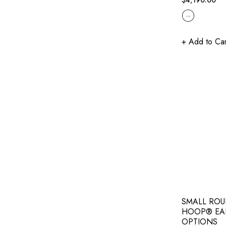
price
+ Add to Car
SMALL ROU
HOOP® EA
OPTIONS