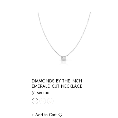
DIAMONDS BY THE INCH
EMERALD CUT NECKLACE
Regular
$1,680.00
price
+ Add to Cart