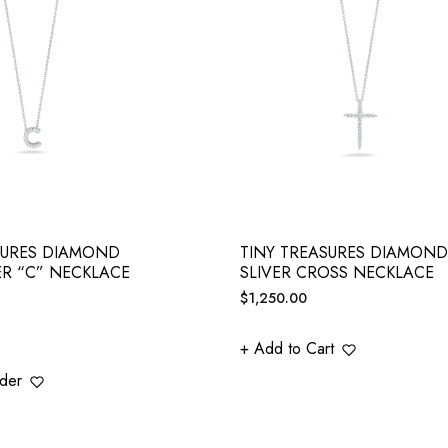
SURES DIAMOND
TINY TREASURES DIAMOND
ER “C” NECKLACE
SLIVER CROSS NECKLACE
Regular
$1,250.00
price
+ Add to Cart
der