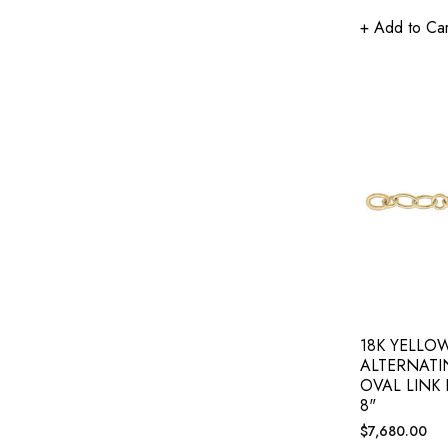
+ Add to Car
18K YELLO
ALTERNAT
OVAL LINK
8"
Regular
$7,680.00