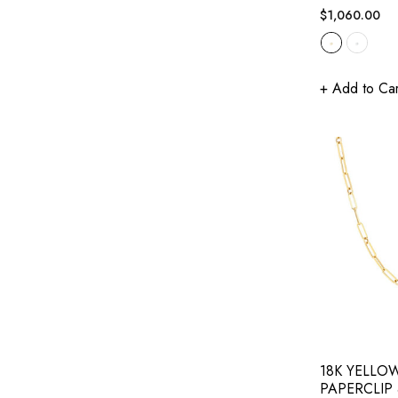
Regular
$1,060.00
price
+ Add to Car
18K YELLO
PAPERCLIP 