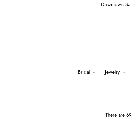
Downtown Sa
Bridal
Jewelry
There are 69 