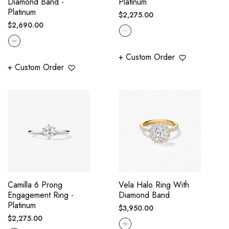
Diamond Band -
Platinum
Platinum
Regular
$2,275.00
Regular
$2,690.00
price
price
+ Custom Order
+ Custom Order
Camilla 6 Prong
Vela Halo Ring With
Engagement Ring -
Diamond Band
Platinum
Regular
$3,950.00
Regular
$2,275.00
price