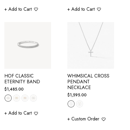
+ Add to Cart
+ Add to Cart
HOF CLASSIC
WHIMSICAL CROSS
ETERNITY BAND
PENDANT
NECKLACE
Regular
$1,485.00
Regular
$1,595.00
price
price
+ Add to Cart
+ Custom Order