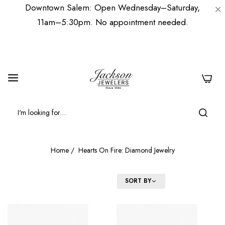
Downtown Salem: Open Wednesday–Saturday,
11am–5:30pm. No appointment needed.
0
Home
/
Hearts On Fire: Diamond Jewelry
FILTER
SORT BY