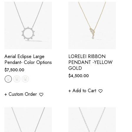
Aerial Eclipse Large
LORELEI RIBBON
Pendant- Color Options
PENDANT -YELLOW
GOLD
Regular
$7,500.00
Regular
$4,500.00
price
price
+ Add to Cart
+ Custom Order