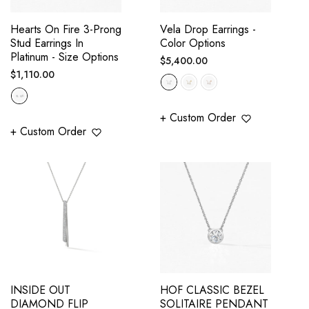
Hearts On Fire 3-Prong
Vela Drop Earrings -
Stud Earrings In
Color Options
Platinum - Size Options
Regular
$5,400.00
Regular
$1,110.00
price
price
+ Custom Order
+ Custom Order
INSIDE OUT
HOF CLASSIC BEZEL
DIAMOND FLIP
SOLITAIRE PENDANT