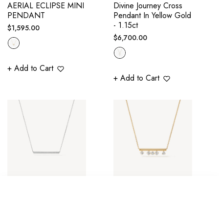
AERIAL ECLIPSE MINI
Divine Journey Cross
PENDANT
Pendant In Yellow Gold
- 1.15ct
Regular
$1,595.00
Regular
$6,700.00
price
price
+ Add to Cart
+ Add to Cart
BARRE PAVÉ
BARRE FLOATING
SORT BY
PENDANT
DIAMOND PENDANT
NECKLACE - WHITE
NECKLACE