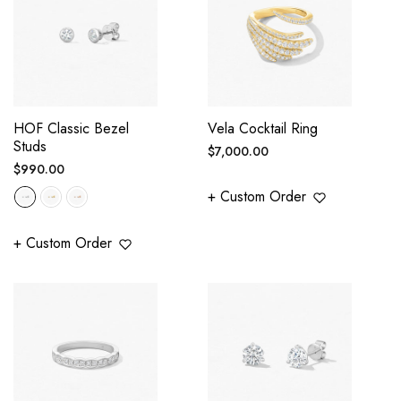
HOF Classic Bezel
Vela Cocktail Ring
Studs
Regular
$7,000.00
Regular
$990.00
price
price
+ Custom Order
+ Custom Order