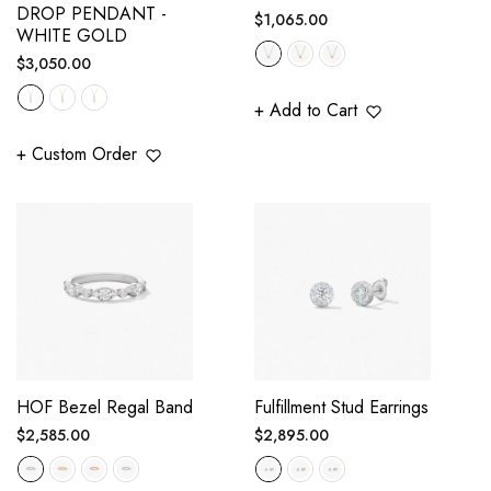
DROP PENDANT -
Regular
$1,065.00
WHITE GOLD
price
Regular
$3,050.00
price
+ Add to Cart
+ Custom Order
HOF Bezel Regal Band
Fulfillment Stud Earrings
Regular
Regular
$2,585.00
$2,895.00
price
price