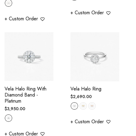
price
+ Custom Order
+ Custom Order
Vela Halo Ring With
Vela Halo Ring
Diamond Band -
Regular
$2,690.00
Platinum
price
Regular
$3,950.00
price
+ Custom Order
+ Custom Order