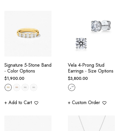
Signature 5-Stone Band
Vela 4-Prong Stud
- Color Options
Earrings - Size Options
Regular
Regular
$1,900.00
$3,800.00
price
price
+ Add to Cart
+ Custom Order