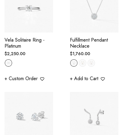
Vela Solitaire Ring -
Fulfillment Pendant
Platinum
Necklace
Regular
Regular
$2,250.00
$1,760.00
price
price
+ Custom Order
+ Add to Cart