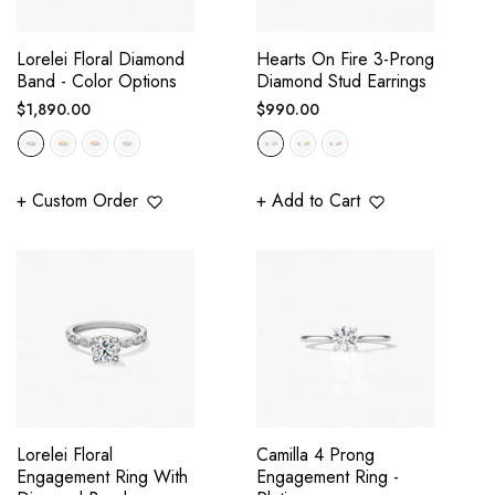
Lorelei Floral Diamond
Hearts On Fire 3-Prong
Band - Color Options
Diamond Stud Earrings
Regular
Regular
$1,890.00
$990.00
price
price
+ Custom Order
+ Add to Cart
Lorelei Floral
Camilla 4 Prong
Engagement Ring With
Engagement Ring -