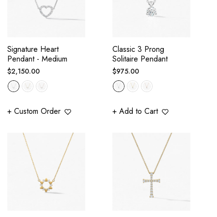
Signature Heart
Classic 3 Prong
Pendant - Medium
Solitaire Pendant
Regular
Regular
$2,150.00
$975.00
price
price
+ Custom Order
+ Add to Cart