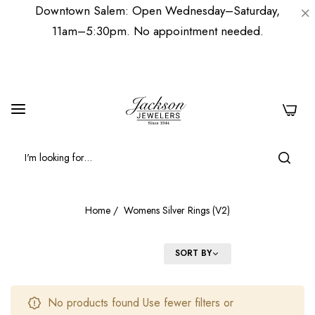
Downtown Salem: Open Wednesday–Saturday,
11am–5:30pm. No appointment needed.
0
Home
/
Womens Silver Rings (V2)
FILTER
SORT BY
No products found Use fewer filters or