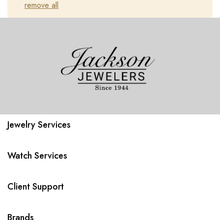
remove all
Jewelry Services
Watch Services
Client Support
Brands