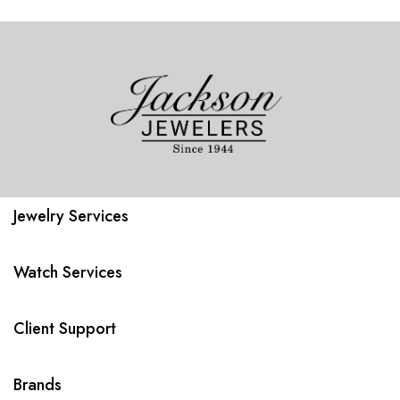
Jewelry Services
Watch Services
Client Support
Brands