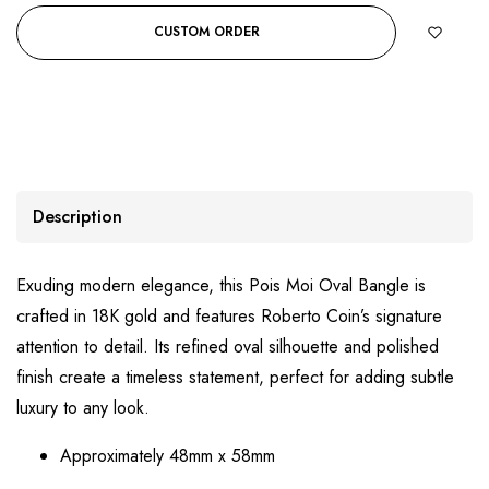
CUSTOM ORDER
Description
Exuding modern elegance, this Pois Moi Oval Bangle is
crafted in 18K gold and features Roberto Coin’s signature
attention to detail. Its refined oval silhouette and polished
finish create a timeless statement, perfect for adding subtle
luxury to any look.
Approximately 48mm x 58mm