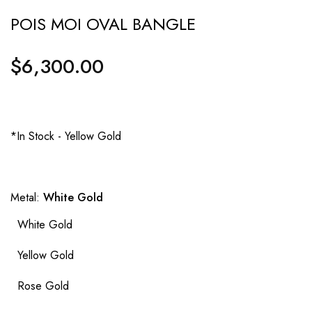
POIS MOI OVAL BANGLE
$6,300.00
Regular
price
*In Stock - Yellow Gold
Metal:
White Gold
White Gold
Yellow Gold
Rose Gold