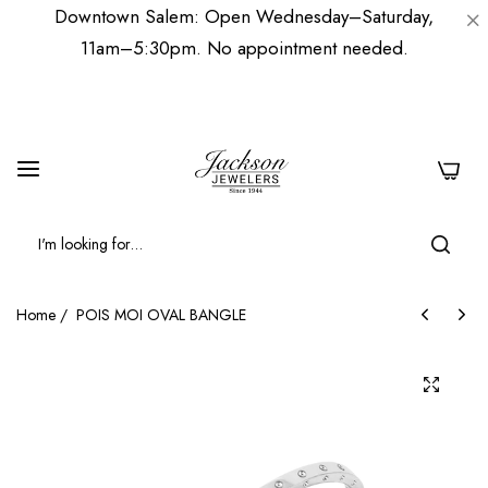
Downtown Salem: Open Wednesday–Saturday,
11am–5:30pm. No appointment needed.
0
Home
/
POIS MOI OVAL BANGLE