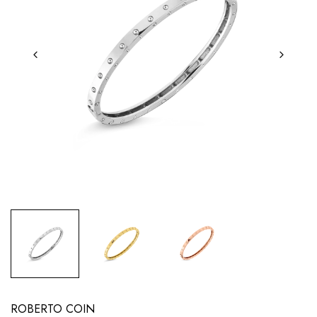
ROBERTO COIN