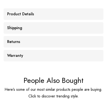
Product Details
Shipping
Returns
Warranty
People Also Bought
Here’s some of our most similar products people are buying.
Click to discover trending style.