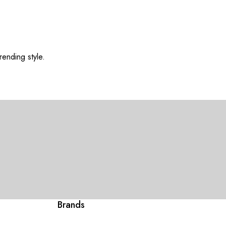
rending style.
Brands