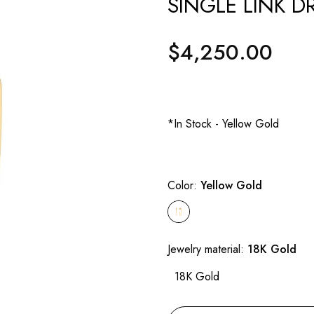
SINGLE LINK D
$4,250.00
Regular
price
*In Stock - Yellow Gold
Color:
Yellow Gold
Jewelry material:
18K Gold
18K Gold