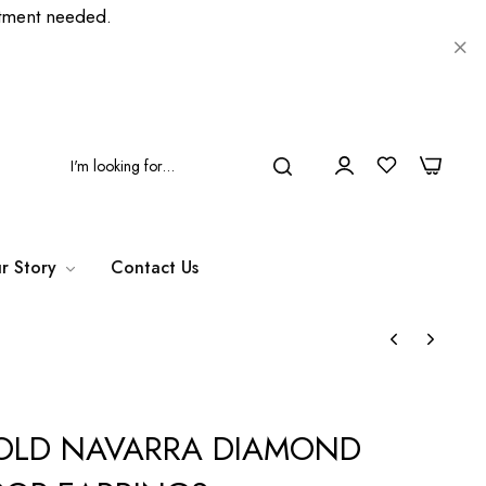
ment needed.
0
0
r Story
Contact Us
GOLD NAVARRA DIAMOND