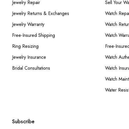
Jewelry Repair
Sell Your W
Jewelry Returns & Exchanges
Watch Repai
Jewelry Warranty
Watch Retu
Free-Insured Shipping
Watch Warra
Ring Resizing
Free-Insure
Jewelry Insurance
Watch Authe
Bridal Consultations
Watch Insur
Watch Main
Water Resis
Subscribe