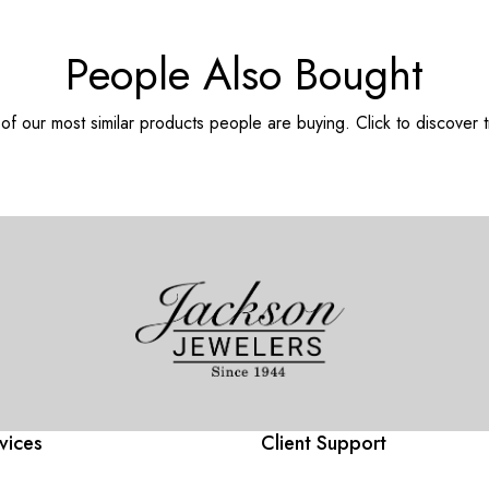
People Also Bought
f our most similar products people are buying. Click to discover t
vices
Client Support