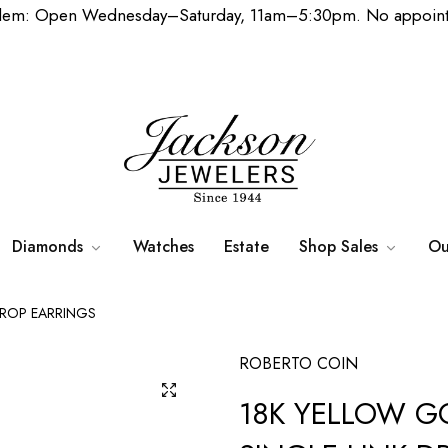
lem: Open Wednesday–Saturday, 11am–5:30pm. No appoint
Diamonds
Watches
Estate
Shop Sales
Ou
DROP EARRINGS
ROBERTO COIN
18K YELLOW 