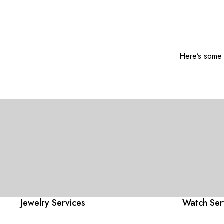
Here’s some o
Jewelry Services
Watch Ser