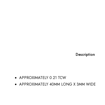
Description
APPROXIMATELY 0.21 TCW
APPROXIMATELY 40MM LONG X 3MM WIDE