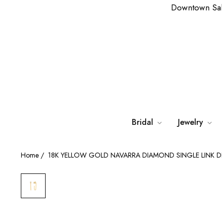
Downtown Sa
Bridal
Jewelry
Home
/
18K YELLOW GOLD NAVARRA DIAMOND SINGLE LINK 