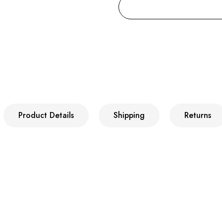
Product Details
Shipping
Returns