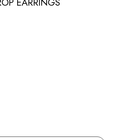
ROP EARRINGS