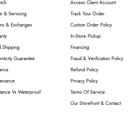
atch
Access Client Account
r & Servicing
Track Your Order
rns & Exchanges
Custom Order Policy
nty
In-Store Pickup
d Shipping
Financing
nticity Guarantee
Fraud & Verification Policy
ance
Refund Policy
tenance
Privacy Policy
tance Vs Waterproof
Terms Of Service
Our Storefront & Contact