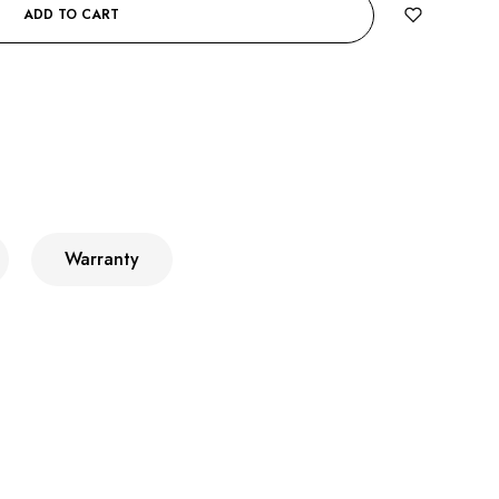
ADD TO CART
Warranty