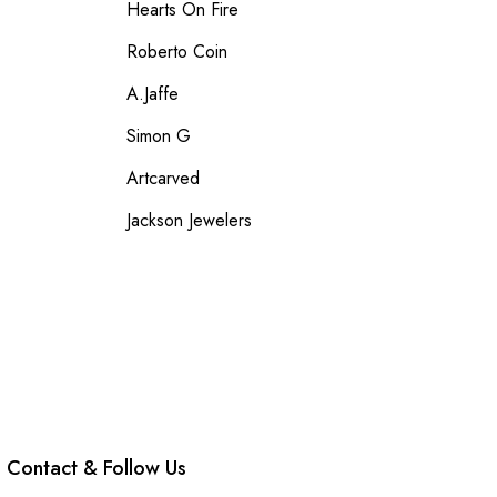
Hearts On Fire
Roberto Coin
A.Jaffe
Simon G
Artcarved
Jackson Jewelers
Contact & Follow Us