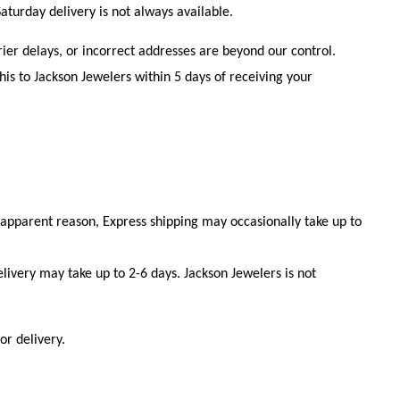
aturday delivery is not always available.
ier delays, or incorrect addresses are beyond our control.
is to Jackson Jewelers within 5 days of receiving your
 apparent reason, Express shipping may occasionally take up to
livery may take up to 2-6 days. Jackson Jewelers is not
or delivery.