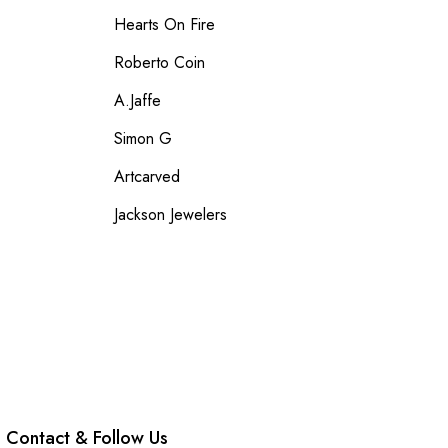
Hearts On Fire
Roberto Coin
A.Jaffe
Simon G
Artcarved
Jackson Jewelers
Contact & Follow Us