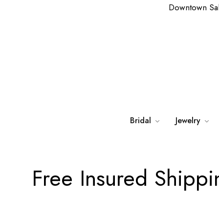
Downtown Sa
Bridal
Jewelry
Free Insured Shipp