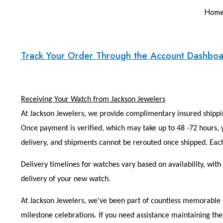
Hom
Track Your Order Through the Account Dashbo
Receiving Your Watch from Jackson Jewelers
At Jackson Jewelers, we provide complimentary insured shippin
Once payment is verified, which may take up to 48 -72 hours, y
delivery, and shipments cannot be rerouted once shipped. Each
Delivery timelines for watches vary based on availability, wit
delivery of your new watch.
At Jackson Jewelers, we’ve been part of countless memorable m
milestone celebrations. If you need assistance maintaining the 