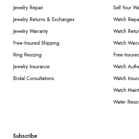
Jewelry Repair
Sell Your W
Jewelry Returns & Exchanges
Watch Repai
Jewelry Warranty
Watch Retu
Free-Insured Shipping
Watch Warra
Ring Resizing
Free-Insure
Jewelry Insurance
Watch Authe
Bridal Consultations
Watch Insur
Watch Main
Water Resis
Subscribe