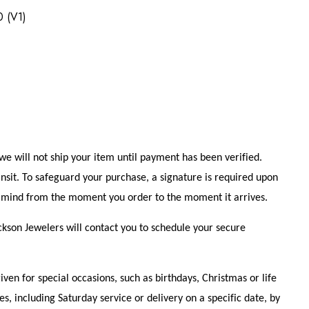
0 (V1)
e will not ship your item until payment has been verified.
ansit. To safeguard your purchase, a signature is required upon
of mind from the moment you order to the moment it arrives.
ckson Jewelers will contact you to schedule your secure
n for special occasions, such as birthdays, Christmas or life
s, including Saturday service or delivery on a specific date, by