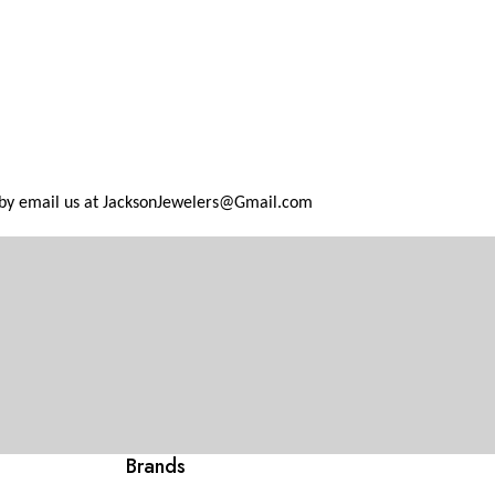
 by email us at
JacksonJewelers@Gmail.com
Brands