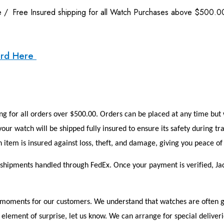
e
/
Free Insured shipping for all Watch Purchases above $500.0
ard Here
g for all orders over $500.00. Orders can be placed at any time but w
our watch will be shipped fully insured to ensure its safety during tr
 item is insured against loss, theft, and damage, giving you peace 
h shipments handled through FedEx. Once your payment is verified, Ja
oments for our customers. We understand that watches are often give
element of surprise, let us know. We can arrange for special deliverie