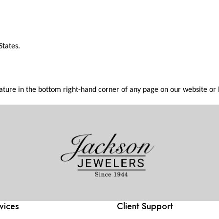
States.
feature in the bottom right-hand corner of any page on our website or
vices
Client Support