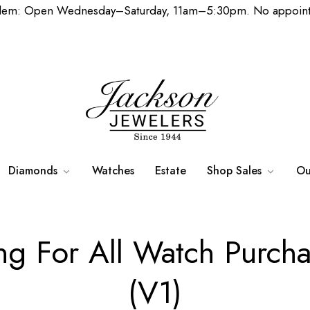
lem: Open Wednesday–Saturday, 11am–5:30pm. No appoint
Diamonds
Watches
Estate
Shop Sales
Ou
ing For All Watch Purc
(V1)