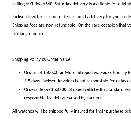
calling 503-363-5640. Saturday delivery is available for eligib
Jackson Jewelers is committed to timely delivery for your orde
Shipping fees are non-refundable. On the rare occasion that yo
tracking number.
Shipping Policy by Order Value
Orders of $500.00 or More:
Shipped via FedEx Priority E
2-5 days. Jackson Jewelers is not responsible for delays 
Orders Below $500.00:
Shipped with FedEx Standard servi
responsible for delays caused by carriers.
All watches will be shipped fully insured for their purchase pri