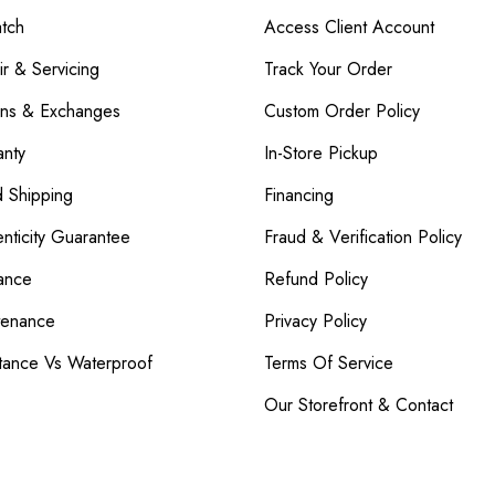
atch
Access Client Account
r & Servicing
Track Your Order
rns & Exchanges
Custom Order Policy
nty
In-Store Pickup
d Shipping
Financing
nticity Guarantee
Fraud & Verification Policy
ance
Refund Policy
tenance
Privacy Policy
tance Vs Waterproof
Terms Of Service
Our Storefront & Contact