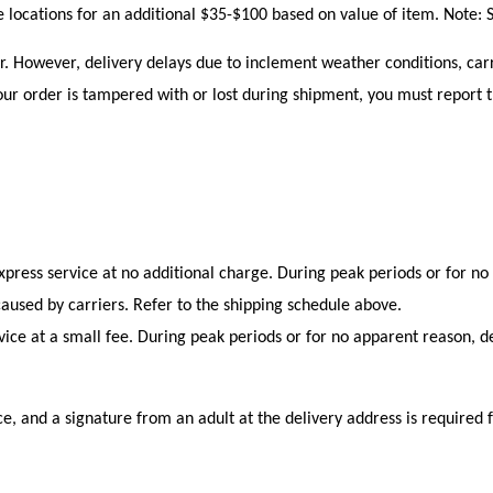
le locations for an additional $35-$100 based on value of item. Note: S
r. However, delivery delays due to inclement weather conditions, carr
ur order is tampered with or lost during shipment, you must report th
xpress service at no additional charge. During peak periods or for no
caused by carriers. Refer to the shipping schedule above.
ce at a small fee. During peak periods or for no apparent reason, de
ce, and a signature from an adult at the delivery address is required f