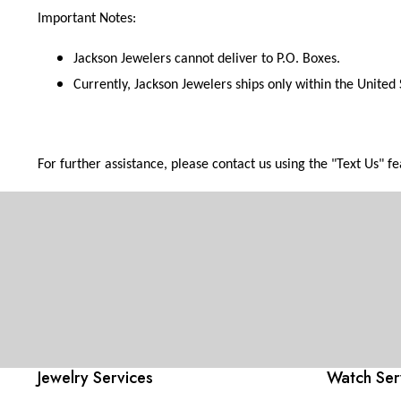
Important Notes:
Jackson Jewelers cannot deliver to P.O. Boxes.
Currently, Jackson Jewelers ships only within the United 
For further assistance, please contact us using the "Text Us" 
Jewelry Services
Watch Ser