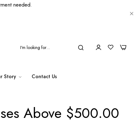
ment needed.
0
0
r Story
Contact Us
hases Above $500.00