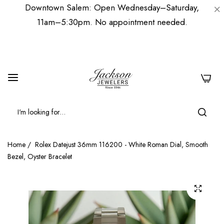
Downtown Salem: Open Wednesday–Saturday,
11am–5:30pm. No appointment needed.
0
Home
/
Rolex Datejust 36mm 116200 - White Roman Dial, Smooth
Bezel, Oyster Bracelet