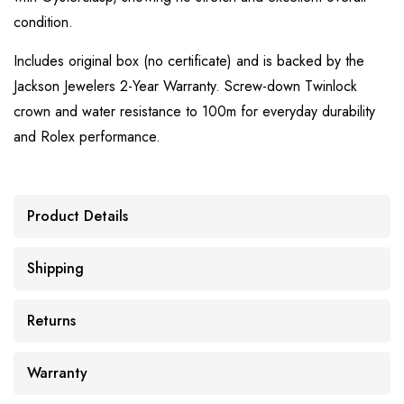
condition.
Includes original box (no certificate) and is backed by the
Jackson Jewelers 2-Year Warranty. Screw-down Twinlock
crown and water resistance to 100m for everyday durability
and Rolex performance.
Product Details
Shipping
Returns
Warranty