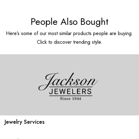
People Also Bought
Here’s some of our most similar products people are buying.
Click to discover trending style.
Jewelry Services