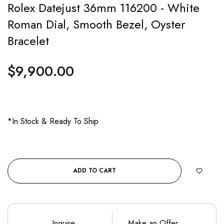
Rolex Datejust 36mm 116200 - White
Roman Dial, Smooth Bezel, Oyster
Bracelet
$9,900.00
Regular
price
*In Stock & Ready To Ship
ADD TO CART
Inquire
Make an Offer