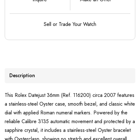
Sell or Trade Your Watch
Description
This Rolex Datejust 36mm (Ref. 116200) circa 2007 features
a stainless-steel Oyster case, smooth bezel, and classic white
dial with applied Roman numeral markers. Powered by the
reliable Calibre 3135 automatic movement and protected by a
sapphire crystal, it includes a stainless-steel Oyster bracelet
with Oysterclasp, showing no stretch and excellent overall