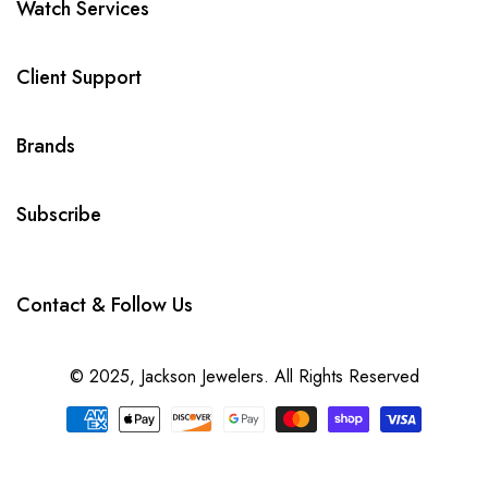
Watch Services
Client Support
Brands
Subscribe
Contact & Follow Us
© 2025,
Jackson Jewelers
. All Rights Reserved