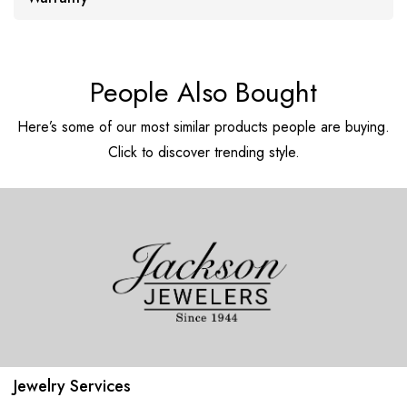
People Also Bought
Here’s some of our most similar products people are buying.
Click to discover trending style.
Jewelry Services