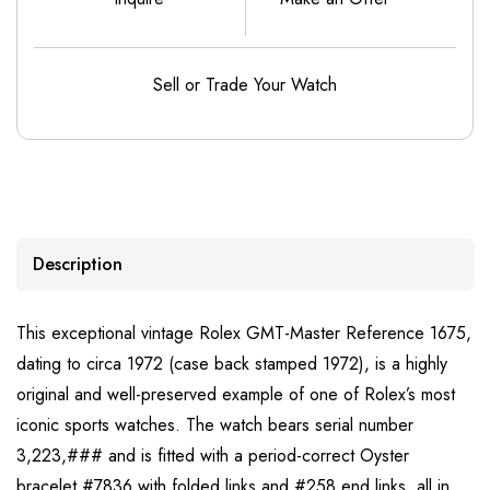
Sell or Trade Your Watch
Description
This exceptional vintage Rolex GMT-Master Reference 1675,
dating to circa 1972 (case back stamped 1972), is a highly
original and well-preserved example of one of Rolex’s most
iconic sports watches. The watch bears serial number
3,223,### and is fitted with a period-correct Oyster
bracelet #7836 with folded links and #258 end links, all in