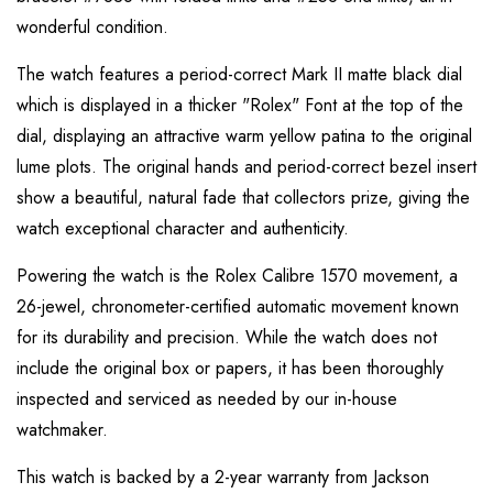
wonderful condition.
The watch features a period-correct Mark II matte black dial
which is displayed in a thicker "Rolex" Font at the top of the
dial, displaying an attractive warm yellow patina to the original
lume plots. The original hands and period-correct bezel insert
show a beautiful, natural fade that collectors prize, giving the
watch exceptional character and authenticity.
Powering the watch is the Rolex Calibre 1570 movement, a
26-jewel, chronometer-certified automatic movement known
for its durability and precision. While the watch does not
include the original box or papers, it has been thoroughly
inspected and serviced as needed by our in-house
watchmaker.
This watch is backed by a 2-year warranty from Jackson