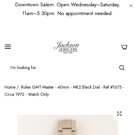
Downtown Salem: Open Wednesday–Saturday,
11am–5:30pm. No appointment needed.
0
Home
/
Rolex GMT-Master - 40mm - MK2 Black Dial - Ref #1675 -
Circa 1972 - Watch Only