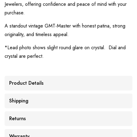
Jewelers, offering confidence and peace of mind with your
purchase.
A standout vintage GMT-Master with honest patina, strong
originality, and timeless appeal.
*Lead photo shows slight round glare on crystal. Dial and
crystal are perfect.
Product Details
Shipping
Returns
Warranty