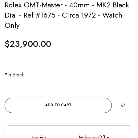
Rolex GMT-Master - 40mm - MK2 Black
Dial - Ref #1675 - Circa 1972 - Watch
Only
$23,900.00
Regular
price
*In Stock
ADD TO CART
Inquire
Make an Offer