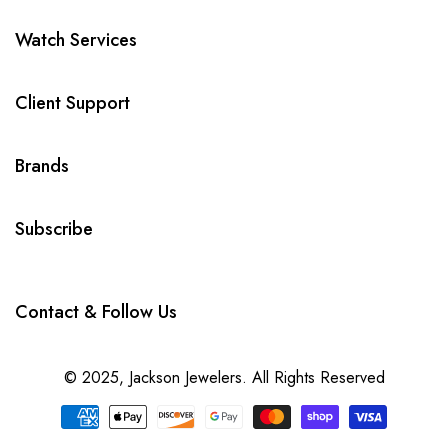
Watch Services
Client Support
Brands
Subscribe
Contact & Follow Us
© 2025,
Jackson Jewelers
. All Rights Reserved