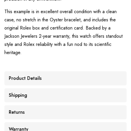
This example is in excellent overall condition with a clean
case, no stretch in the Oyster bracelet, and includes the
original Rolex box and certification card. Backed by a
Jackson Jewelers 2-year warranty, this watch offers standout
style and Rolex reliability with a fun nod to its scientific
heritage.
Product Details
Shipping
Returns
Warranty