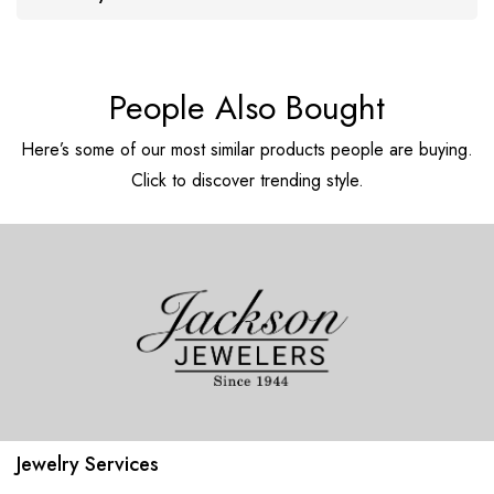
People Also Bought
Here’s some of our most similar products people are buying.
Click to discover trending style.
Jewelry Services