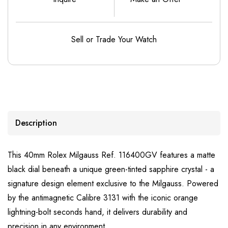
Sell or Trade Your Watch
Description
This 40mm Rolex Milgauss Ref. 116400GV features a matte
black dial beneath a unique green-tinted sapphire crystal - a
signature design element exclusive to the Milgauss. Powered
by the antimagnetic Calibre 3131 with the iconic orange
lightning-bolt seconds hand, it delivers durability and
precision in any environment.