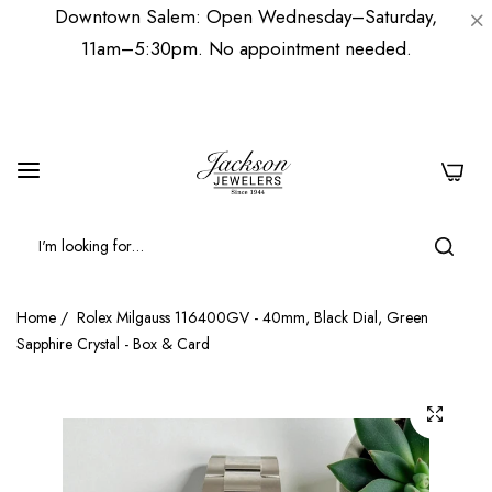
Downtown Salem: Open Wednesday–Saturday,
11am–5:30pm. No appointment needed.
0
Home
/
Rolex Milgauss 116400GV - 40mm, Black Dial, Green
Sapphire Crystal - Box & Card