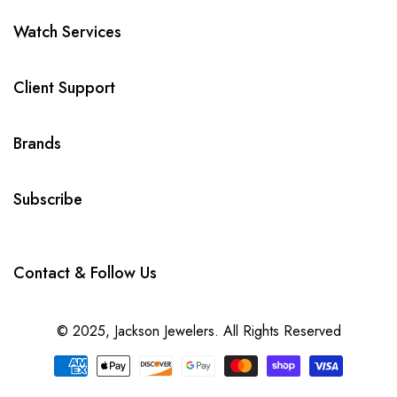
Watch Services
Client Support
Brands
Subscribe
Contact & Follow Us
© 2025,
Jackson Jewelers
. All Rights Reserved