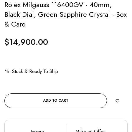
Rolex Milgauss 116400GV - 40mm,
Black Dial, Green Sapphire Crystal - Box
& Card
$14,900.00
Regular
price
*In Stock & Ready To Ship
ADD TO CART
Inquire
Make an Offer