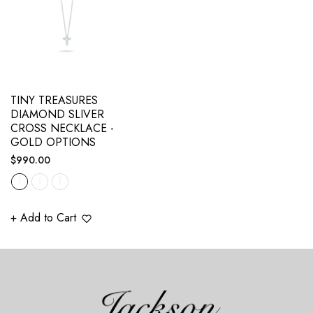
TINY TREASURES
DIAMOND SLIVER
CROSS NECKLACE -
GOLD OPTIONS
Regular
$990.00
price
+ Add to Cart