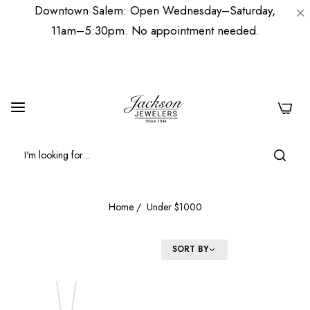
Downtown Salem: Open Wednesday–Saturday,
11am–5:30pm. No appointment needed.
0
Home
/
Under $1000
FILTER
SORT BY