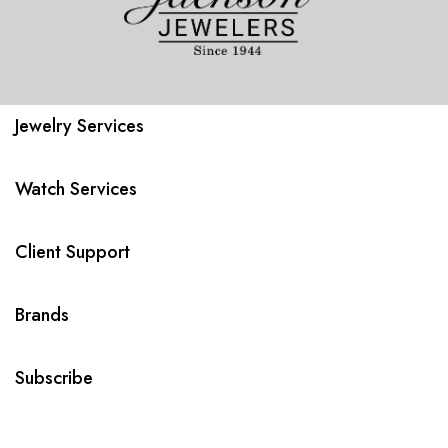
Jewelry Services
Watch Services
Client Support
Brands
Subscribe