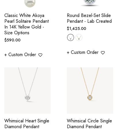
Classic White Akoya
Round Bezel-Set Slide
Pearl Solitaire Pendant
Pendant - Lab Created
In 14K Yellow Gold -
Regular
$1,425.00
Size Options
price
Regular
$590.00
price
+ Custom Order
+ Custom Order
Whimsical Heart Single
Whimsical Circle Single
Diamond Pendant
Diamond Pendant