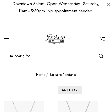
Downtown Salem: Open Wednesday–Saturday,
11am–5:30pm. No appointment needed.
0
Home
/
Solitaire Pendants
FILTER
SORT BY