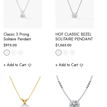
Classic 3 Prong
HOF CLASSIC BEZEL
Solitaire Pendant
SOLITAIRE PENDANT
Regular
Regular
$975.00
$1,065.00
price
price
+ Add to Cart
+ Add to Cart