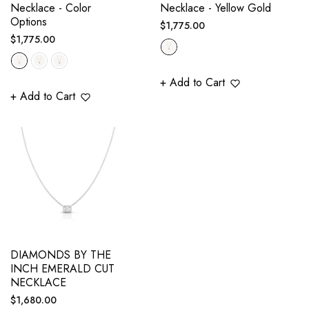
Necklace - Color
Necklace - Yellow Gold
Options
Regular
$1,775.00
Regular
$1,775.00
price
price
+ Add to Cart
+ Add to Cart
DIAMONDS BY THE
INCH EMERALD CUT
NECKLACE
Regular
$1,680.00