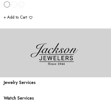
price
+ Add to Cart
Jewelry Services
Watch Services