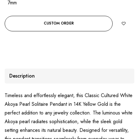
7mm
CUSTOM ORDER
Description
Timeless and effortlessly elegant, this Classic Cultured White
Akoya Pearl Solitaire Pendant in 14K Yellow Gold is the
perfect addition to any jewelry collection. The luminous white
Akoya pearl radiates sophistication, while the sleek gold
setting enhances its natural beauty. Designed for versatility,
this pendant transitions seamlessly from everyday wear to