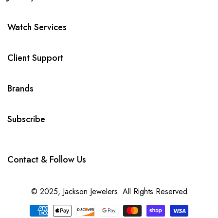
Watch Services
Client Support
Brands
Subscribe
Contact & Follow Us
© 2025,
Jackson Jewelers
. All Rights Reserved