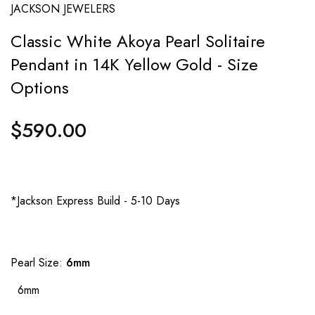
JACKSON JEWELERS
Classic White Akoya Pearl Solitaire
Pendant in 14K Yellow Gold - Size
Options
$590.00
Regular
price
*Jackson Express Build - 5-10 Days
Pearl Size:
6mm
6mm