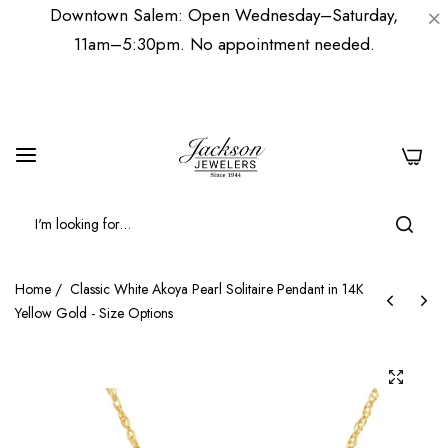
Downtown Salem: Open Wednesday–Saturday,
11am–5:30pm. No appointment needed.
0
Home
/
Classic White Akoya Pearl Solitaire Pendant in 14K
Yellow Gold - Size Options