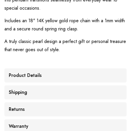
special occasions.
Includes an 18" 14K yellow gold rope chain with a 1mm width
and a secure round spring ring clasp.
A truly classic pearl design a perfect gift or personal treasure
that never goes out of style.
Product Details
Shipping
Returns
Warranty