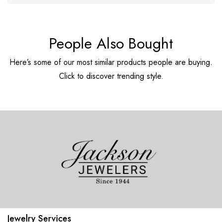
People Also Bought
Here’s some of our most similar products people are buying.
Click to discover trending style.
Jewelry Services