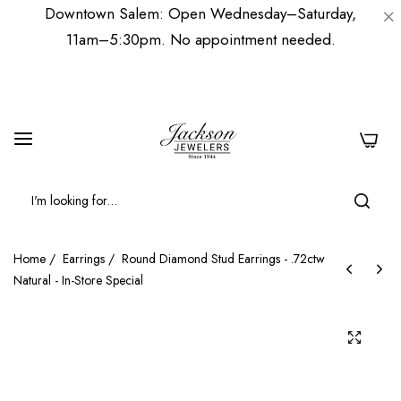
Downtown Salem: Open Wednesday–Saturday,
11am–5:30pm. No appointment needed.
0
Home
/
Earrings
/
Round Diamond Stud Earrings - .72ctw
Natural - In-Store Special