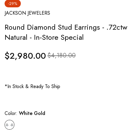
-29%
JACKSON JEWELERS
Round Diamond Stud Earrings - .72ctw
Natural - In-Store Special
$2,980.00
Regular
Sale
$4,180.00
price
price
*In Stock & Ready To Ship
Color:
White Gold