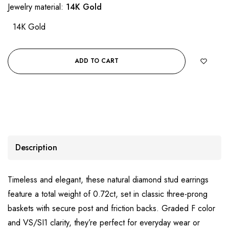
Jewelry material:
14K Gold
14K Gold
ADD TO CART
Description
Timeless and elegant, these natural diamond stud earrings
feature a total weight of 0.72ct, set in classic three-prong
baskets with secure post and friction backs. Graded F color
and VS/SI1 clarity, they’re perfect for everyday wear or