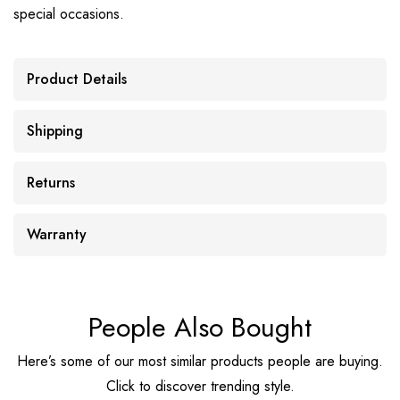
special occasions.
Product Details
Shipping
Returns
Warranty
People Also Bought
Here’s some of our most similar products people are buying.
Click to discover trending style.