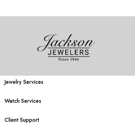
Jewelry Services
Watch Services
Client Support