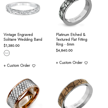
Vintage Engraved
Platinum Etched &
Solitaire Wedding Band
Textured Flat Fitting
Ring - 6mm
Regular
$1,380.00
Regular
$4,840.00
price
price
+ Custom Order
+ Custom Order