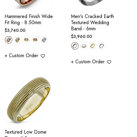
Hammered Finish Wide
Men's Cracked Earth
Fit Ring - 8.50mm
Textured Wedding
Band - 6mm
Regular
$3,740.00
Regular
$3,960.00
price
price
+ Custom Order
+ Custom Order
Textured Low Dome