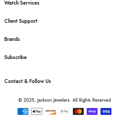
Watch Services
Client Support
Brands
Subscribe
Contact & Follow Us
© 2025,
Jackson Jewelers
. All Rights Reserved