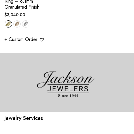
Ring – 6.1mm
Granulated Finish
Regular
$3,040.00
price
+ Custom Order
Jewelry Services