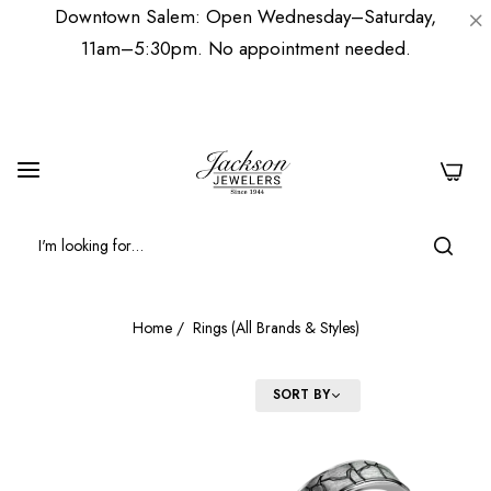
Downtown Salem: Open Wednesday–Saturday,
11am–5:30pm. No appointment needed.
0
Home
/
Rings (All Brands & Styles)
FILTER
SORT BY