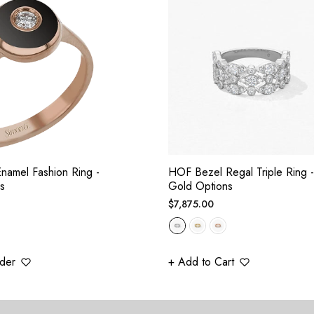
namel Fashion Ring -
HOF Bezel Regal Triple Ring -
s
Gold Options
Regular
$7,875.00
price
der
+ Add to Cart