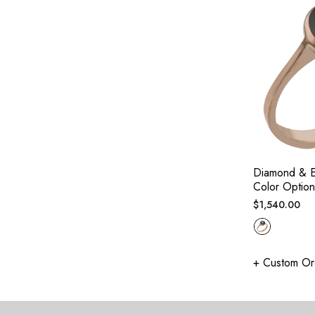
Diamond & E
Color Option
Regular
$1,540.00
price
+ Custom Or