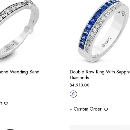
mond Wedding Band
Double Row Ring With Sapphi
Diamonds
Regular
$4,910.00
price
t
+ Custom Order