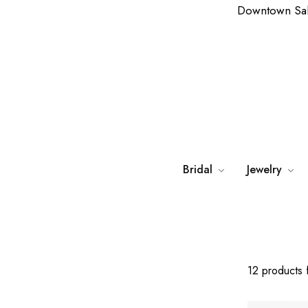
Downtown Sa
Bridal
Jewelry
12 products 