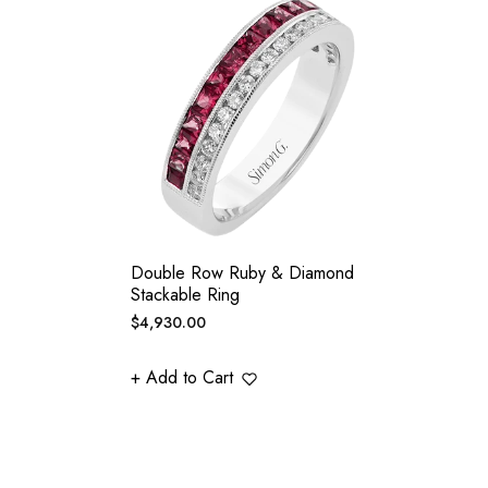
Double Row Ruby & Diamond
Stackable Ring
Regular
$4,930.00
price
+ Add to Cart