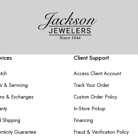
vices
Client Support
atch
Access Client Account
r & Servicing
Track Your Order
rns & Exchanges
Custom Order Policy
nty
In-Store Pickup
d Shipping
Financing
nticity Guarantee
Fraud & Verification Policy