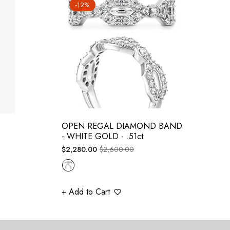
-12%
OPEN REGAL DIAMOND BAND
- WHITE GOLD - .51ct
Regular
Sale
$2,280.00
$2,600.00
price
price
+ Add to Cart