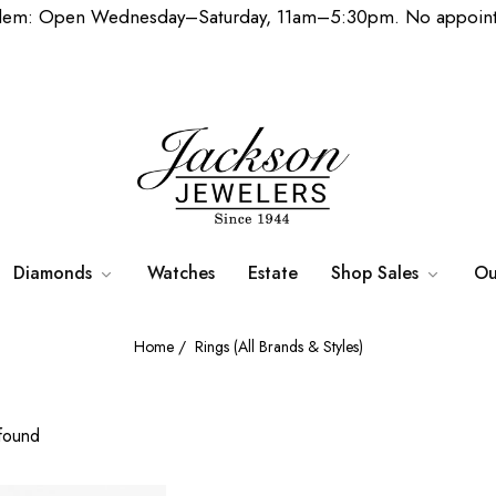
lem: Open Wednesday–Saturday, 11am–5:30pm. No appoint
Diamonds
Watches
Estate
Shop Sales
Ou
Home
/
Rings (All Brands & Styles)
found