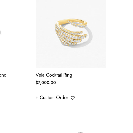
ond
Vela Cocktail Ring
Regular
$7,000.00
price
+ Custom Order