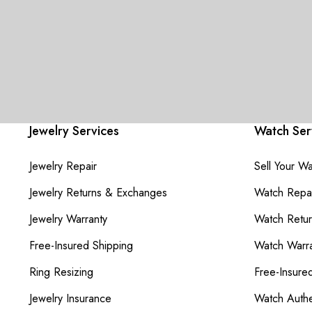
Jewelry Services
Watch Ser
Jewelry Repair
Sell Your W
Jewelry Returns & Exchanges
Watch Repai
Jewelry Warranty
Watch Retu
Free-Insured Shipping
Watch Warra
Ring Resizing
Free-Insure
Jewelry Insurance
Watch Authe