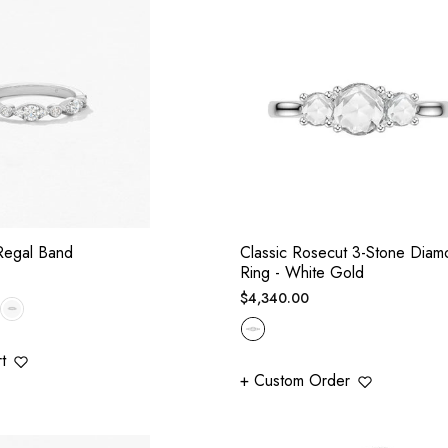
Regal Band
Classic Rosecut 3-Stone Diam
Ring - White Gold
Regular
$4,340.00
price
t
+ Custom Order