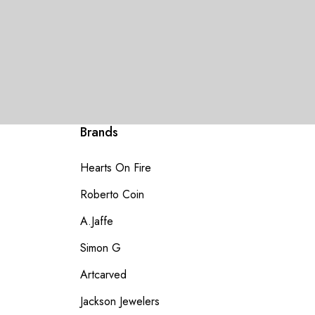
Brands
Hearts On Fire
Roberto Coin
A.Jaffe
Simon G
Artcarved
Jackson Jewelers