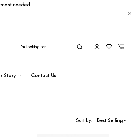
ment needed.
0
0
r Story
Contact Us
Sort by:
Best Selling