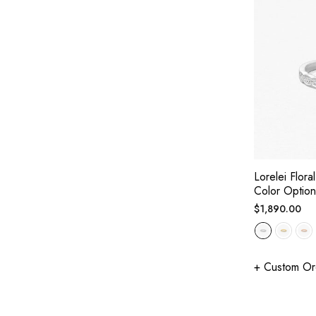
Lorelei Flor
Color Option
Regular
$1,890.00
price
+ Custom Or