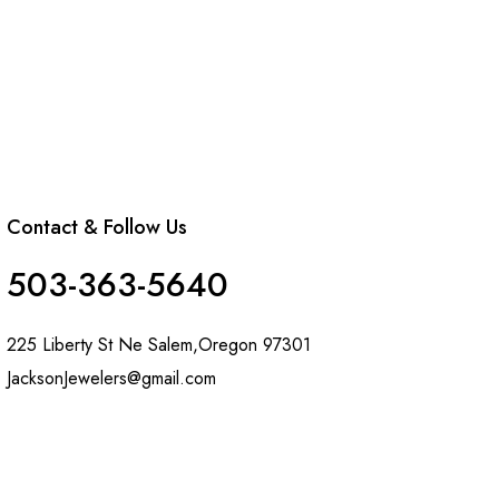
Contact & Follow Us
503-363-5640
225 Liberty St Ne Salem,Oregon 97301
JacksonJewelers@gmail.com