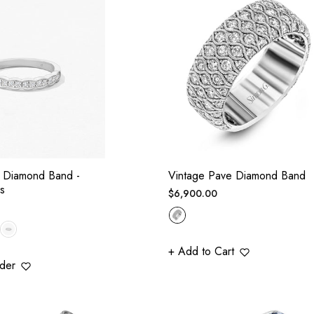
al Diamond Band -
Vintage Pave Diamond Band
s
Regular
$6,900.00
price
+ Add to Cart
der