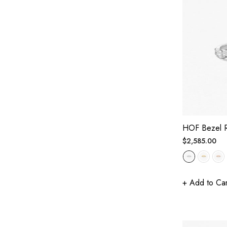
HOF Bezel 
Regular
$2,585.00
price
+ Add to Car