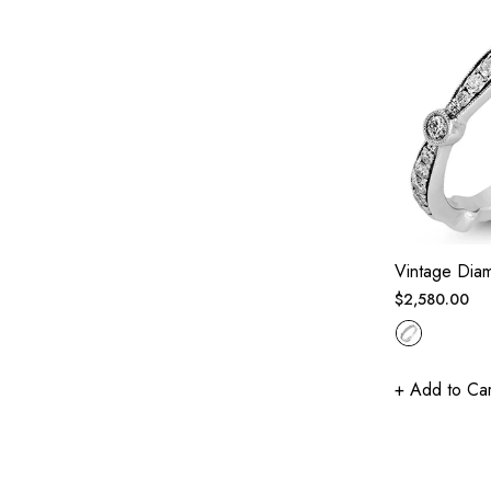
Vintage Dia
Regular
$2,580.00
price
+ Add to Car