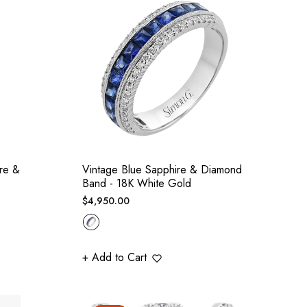
re &
Vintage Blue Sapphire & Diamond
Band - 18K White Gold
Regular
$4,950.00
price
+ Add to Cart