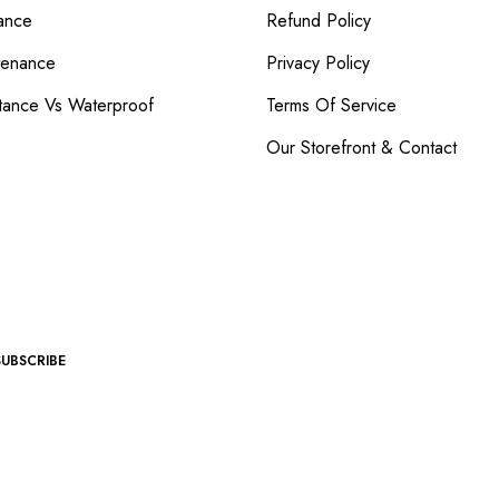
ance
Refund Policy
tenance
Privacy Policy
tance Vs Waterproof
Terms Of Service
Our Storefront & Contact
SUBSCRIBE