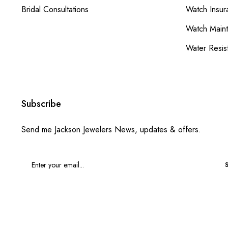
Bridal Consultations
Watch Insur
Watch Main
Water Resis
Subscribe
Send me Jackson Jewelers News, updates & offers.