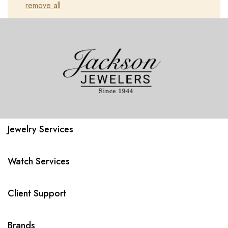
remove all
Jewelry Services
Watch Services
Client Support
Brands