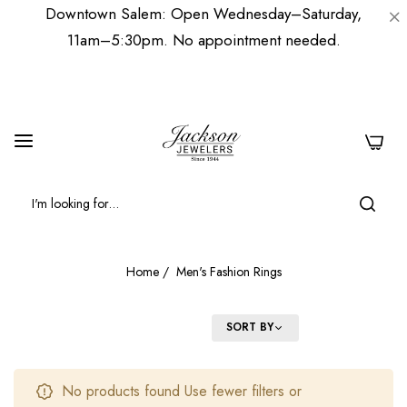
Downtown Salem: Open Wednesday–Saturday,
11am–5:30pm. No appointment needed.
0
Home
/
Men's Fashion Rings
FILTER
SORT BY
No products found Use fewer filters or