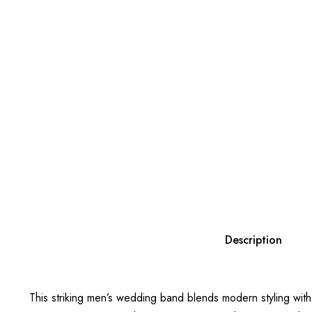
Description
This striking men’s wedding band blends modern styling with 