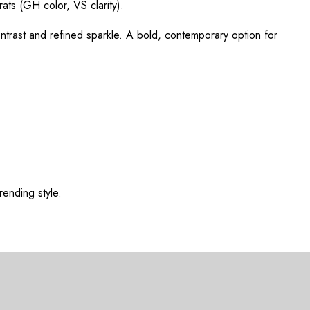
rats (GH color, VS clarity).
ntrast and refined sparkle. A bold, contemporary option for
rending style.