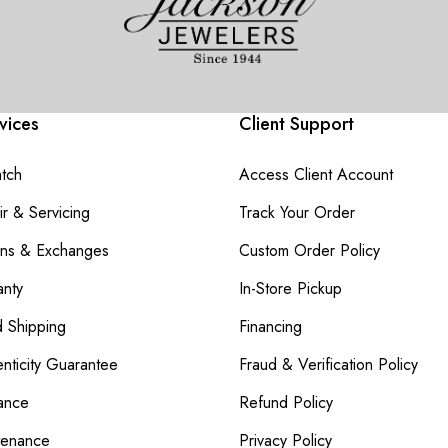
vices
Client Support
atch
Access Client Account
r & Servicing
Track Your Order
rns & Exchanges
Custom Order Policy
nty
In-Store Pickup
d Shipping
Financing
nticity Guarantee
Fraud & Verification Policy
ance
Refund Policy
tenance
Privacy Policy