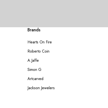
Brands
Hearts On Fire
Roberto Coin
A.Jaffe
Simon G
Artcarved
Jackson Jewelers