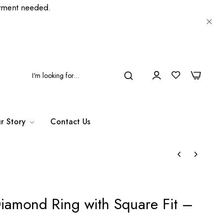
ment needed.
0
0
r Story
Contact Us
iamond Ring with Square Fit –