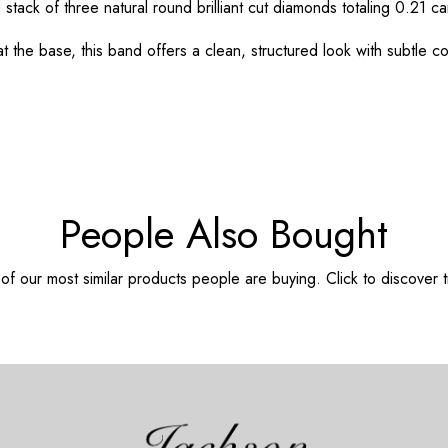
stack of three natural round brilliant cut diamonds totaling 0.21 ca
he base, this band offers a clean, structured look with subtle co
People Also Bought
f our most similar products people are buying. Click to discover t