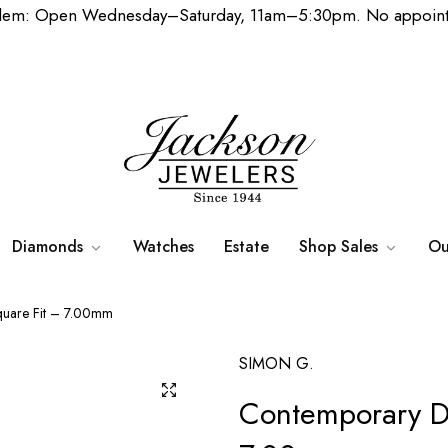
lem: Open Wednesday–Saturday, 11am–5:30pm. No appoint
Diamonds
Watches
Estate
Shop Sales
Ou
quare Fit – 7.00mm
SIMON G.
Contemporary D