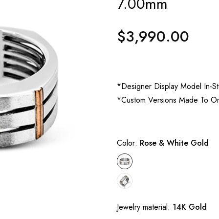
7.00mm
$3,990.00
Regular
price
*Designer Display Model In-S
*Custom Versions Made To O
Color:
Rose & White Gold
Jewelry material:
14K Gold