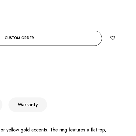
CUSTOM ORDER
Warranty
or yellow gold accents. The ring features a flat top,