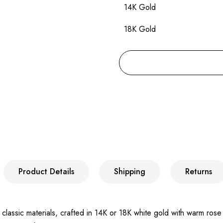
14K Gold
18K Gold
Product Details
Shipping
Returns
classic materials, crafted in 14K or 18K white gold with warm rose 