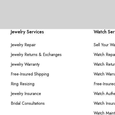
Jewelry Services
Watch Ser
Jewelry Repair
Sell Your W
Jewelry Returns & Exchanges
Watch Repai
Jewelry Warranty
Watch Retu
Free-Insured Shipping
Watch Warra
Ring Resizing
Free-Insure
Jewelry Insurance
Watch Authe
Bridal Consultations
Watch Insur
Watch Main