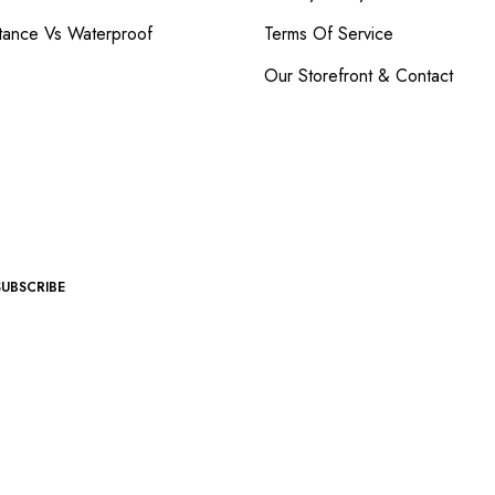
tance Vs Waterproof
Terms Of Service
Our Storefront & Contact
SUBSCRIBE