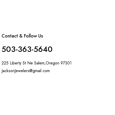
Contact & Follow Us
503-363-5640
225 Liberty St Ne Salem,Oregon 97301
JacksonJewelers@gmail.com