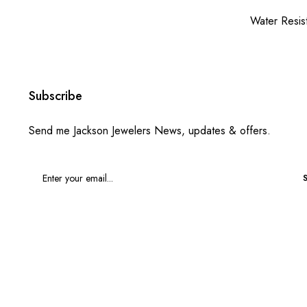
Water Resis
Subscribe
Send me Jackson Jewelers News, updates & offers.