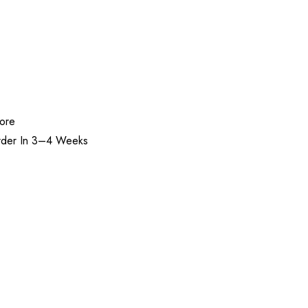
tore
rder In 3–4 Weeks