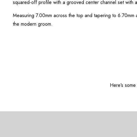
squared-off profile with a grooved center channel set with a 
Measuring 7.00mm across the top and tapering to 6.70mm at t
the modern groom.
Here’s some o