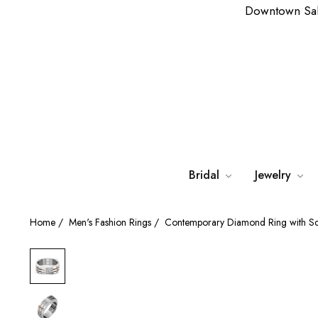
Downtown Sa
Bridal
Jewelry
Home
/
Men's Fashion Rings
/
Contemporary Diamond Ring with S