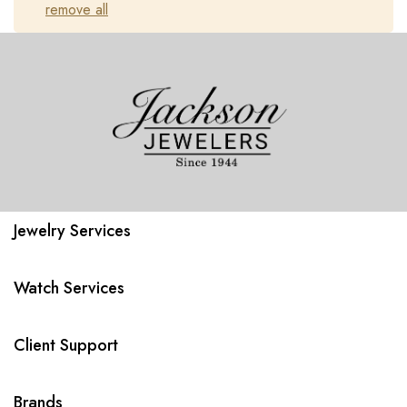
remove all
Jewelry Services
Watch Services
Client Support
Brands