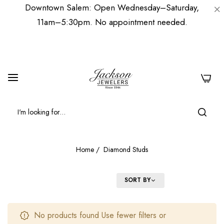
Downtown Salem: Open Wednesday–Saturday,
11am–5:30pm. No appointment needed.
0
Home
/
Diamond Studs
FILTER
SORT BY
No products found Use fewer filters or