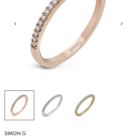
SIMON G.