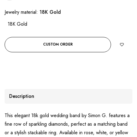
Jewelry material:
18K Gold
18K Gold
CUSTOM ORDER
Description
This elegant 18k gold wedding band by Simon G. features a
fine row of sparkling diamonds, perfect as a matching band
or a stylish stackable ring. Available in rose, white, or yellow