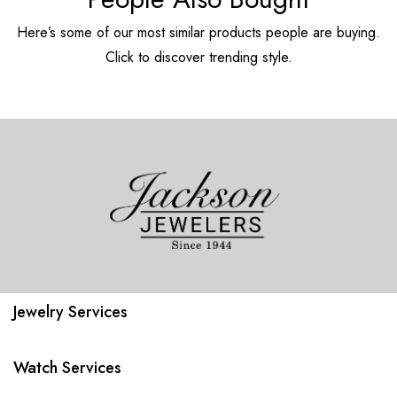
Here’s some of our most similar products people are buying.
Click to discover trending style.
Jewelry Services
Watch Services