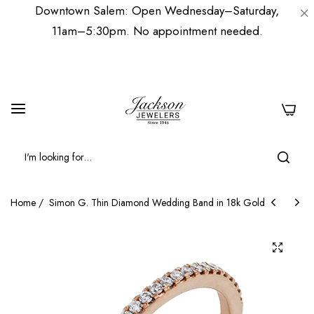
Downtown Salem: Open Wednesday–Saturday,
11am–5:30pm. No appointment needed.
0
Home
/
Simon G. Thin Diamond Wedding Band in 18k Gold