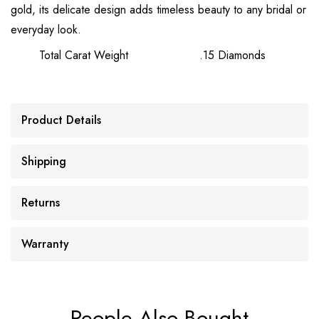
gold, its delicate design adds timeless beauty to any bridal or
everyday look.
Total Carat Weight
.15 Diamonds
Product Details
Shipping
Returns
Warranty
People Also Bought