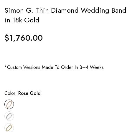
Simon G. Thin Diamond Wedding Band
in 18k Gold
$1,760.00
Regular
price
*Custom Versions Made To Order In 3–4 Weeks
Color:
Rose Gold