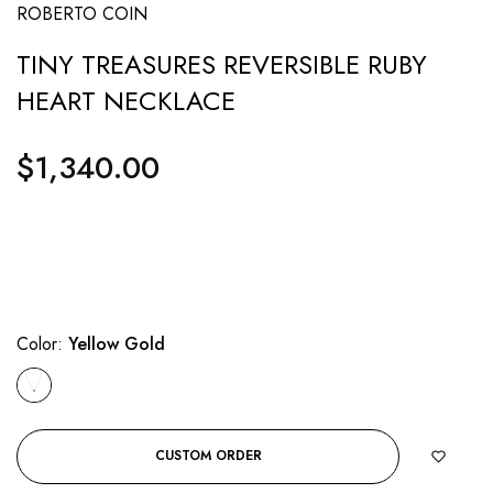
ROBERTO COIN
TINY TREASURES REVERSIBLE RUBY
HEART NECKLACE
$1,340.00
Regular
price
Color:
Yellow Gold
CUSTOM ORDER