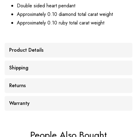
Double sided heart pendant
Approximately 0.10 diamond total carat weight
Approximately 0.10 ruby total carat weight
Product Details
Shipping
Returns
Warranty
People Also Bought