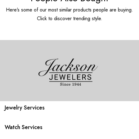
Here’s some of our most similar products people are buying.
Click to discover trending style.
Jewelry Services
Watch Services