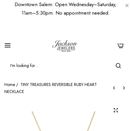
Downtown Salem: Open Wednesday–Saturday,
11am–5:30pm. No appointment needed.
0
Home
/
TINY TREASURES REVERSIBLE RUBY HEART
NECKLACE