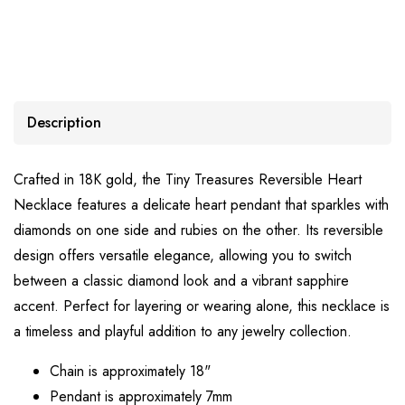
Description
Crafted in 18K gold, the Tiny Treasures Reversible Heart
Necklace features a delicate heart pendant that sparkles with
diamonds on one side and rubies on the other. Its reversible
design offers versatile elegance, allowing you to switch
between a classic diamond look and a vibrant sapphire
accent. Perfect for layering or wearing alone, this necklace is
a timeless and playful addition to any jewelry collection.
Chain is approximately 18"
Pendant is approximately 7mm