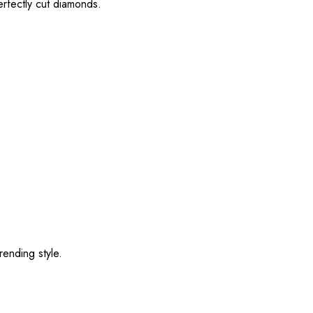
erfectly cut diamonds.
rending style.