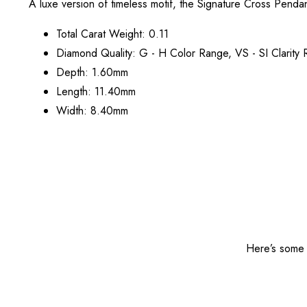
A luxe version of timeless motif, the Signature Cross Pendan
Total Carat Weight: 0.11
Diamond Quality: G - H Color Range, VS - SI Clarity
Depth: 1.60mm
Length: 11.40mm
Width: 8.40mm
Here’s some o