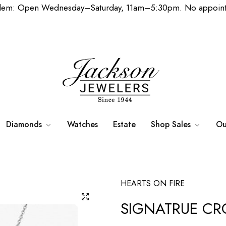
lem: Open Wednesday–Saturday, 11am–5:30pm. No appoint
Diamonds
Watches
Estate
Shop Sales
Ou
HEARTS ON FIRE
SIGNATRUE CR