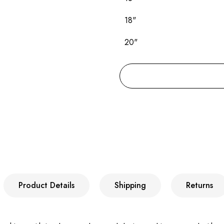
18"
20"
Product Details
Shipping
Returns