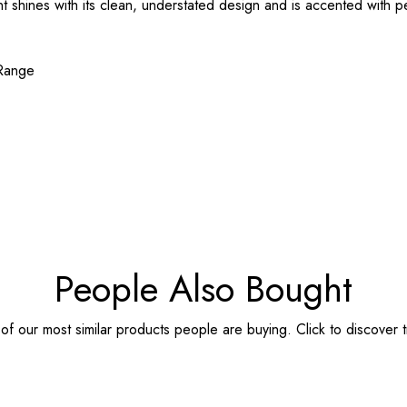
t shines with its clean, understated design and is accented with p
 Range
People Also Bought
f our most similar products people are buying. Click to discover t