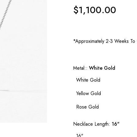
$1,100.00
Regular
price
*Approximately 2-3 Weeks To 
Metal::
White Gold
White Gold
Yellow Gold
Rose Gold
Necklace Length:
16"
16"