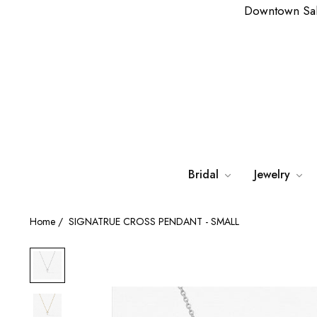
Downtown Sa
Bridal
Jewelry
Home
/
SIGNATRUE CROSS PENDANT - SMALL