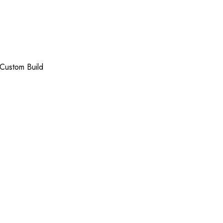
Custom Build