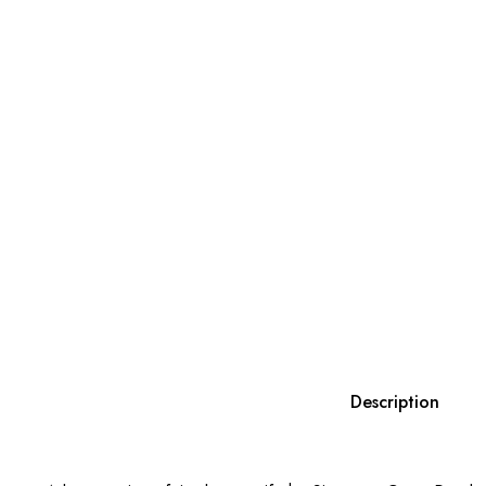
Description