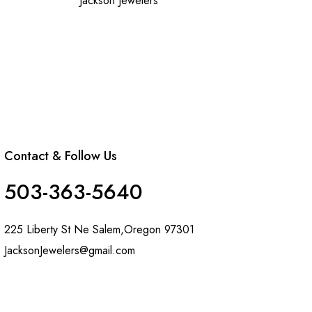
Jackson Jewelers
Contact & Follow Us
503-363-5640
225 Liberty St Ne Salem,Oregon 97301
JacksonJewelers@gmail.com