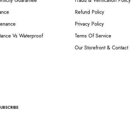
nticity Guarantee
Fraud & Verification Policy
ance
Refund Policy
tenance
Privacy Policy
tance Vs Waterproof
Terms Of Service
Our Storefront & Contact
SUBSCRIBE