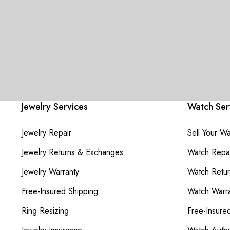
Jewelry Services
Watch Ser
Jewelry Repair
Sell Your W
Jewelry Returns & Exchanges
Watch Repai
Jewelry Warranty
Watch Retu
Free-Insured Shipping
Watch Warra
Ring Resizing
Free-Insure