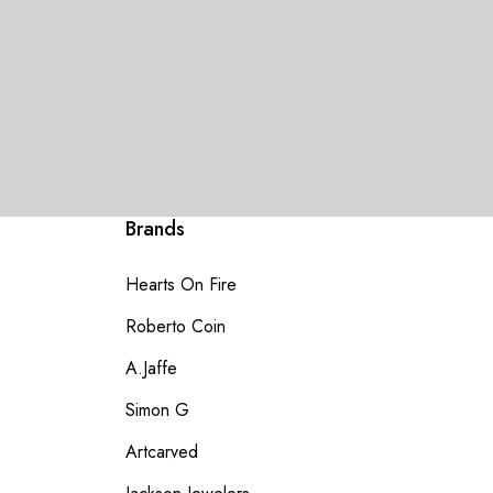
Brands
Hearts On Fire
Roberto Coin
A.Jaffe
Simon G
Artcarved