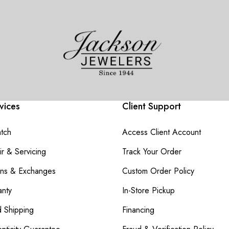
vices
Client Support
atch
Access Client Account
r & Servicing
Track Your Order
rns & Exchanges
Custom Order Policy
nty
In-Store Pickup
d Shipping
Financing