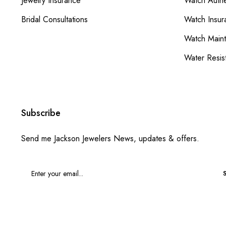
Jewelry Insurance
Watch Authe
Bridal Consultations
Watch Insur
Watch Main
Water Resis
Subscribe
Send me Jackson Jewelers News, updates & offers.