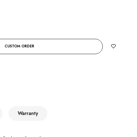
CUSTOM ORDER
Warranty