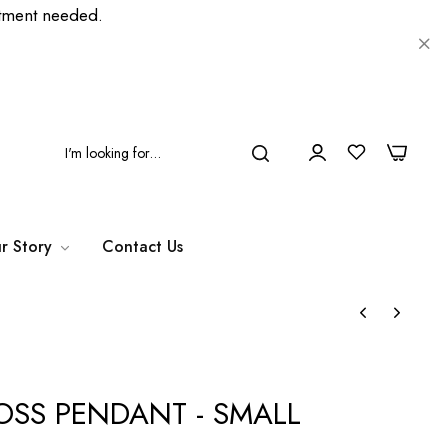
ment needed.
0
0
r Story
Contact Us
OSS PENDANT - SMALL