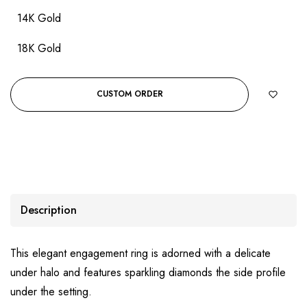
14K Gold
18K Gold
CUSTOM ORDER
Description
This elegant engagement ring is adorned with a delicate
under halo and features sparkling diamonds the side profile
under the setting.