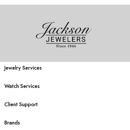
Jewelry Services
Watch Services
Client Support
Brands