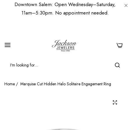
Downtown Salem: Open Wednesday–Saturday,
11am–5:30pm. No appointment needed.
0
Home
/
Marquise Cut Hidden Halo Solitaire Engagement Ring