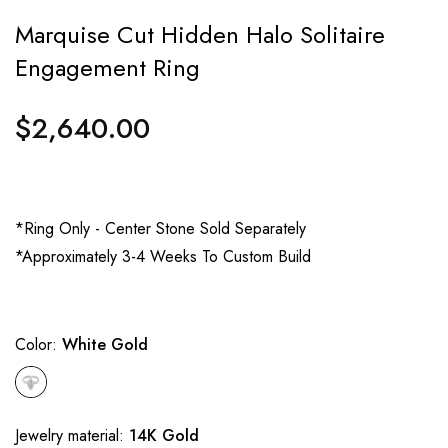
Marquise Cut Hidden Halo Solitaire
Engagement Ring
$2,640.00
Regular
price
*Ring Only - Center Stone Sold Separately
*Approximately 3-4 Weeks To Custom Build
Color:
White Gold
Jewelry material:
14K Gold