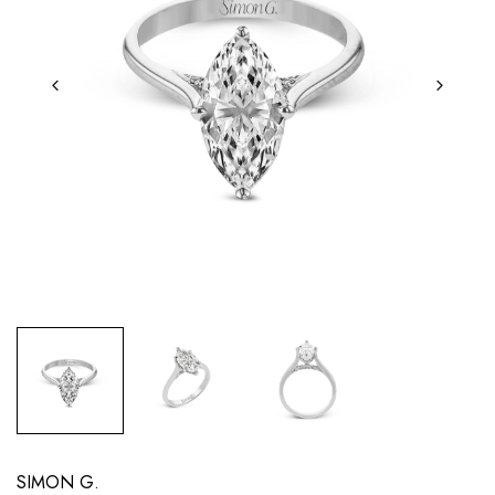
SIMON G.