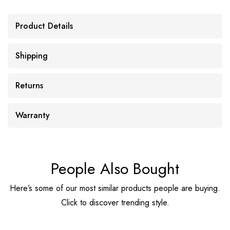
Product Details
Shipping
Returns
Warranty
People Also Bought
Here’s some of our most similar products people are buying.
Click to discover trending style.