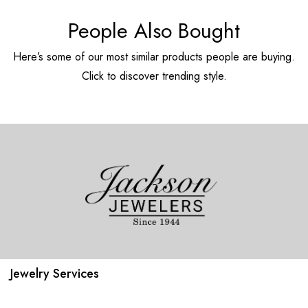
People Also Bought
Here’s some of our most similar products people are buying.
Click to discover trending style.
Jewelry Services