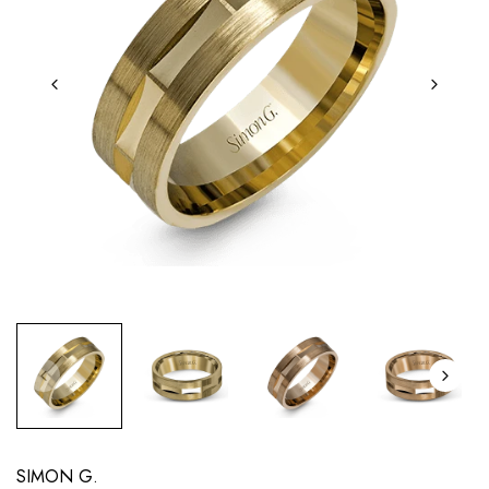
SIMON G.