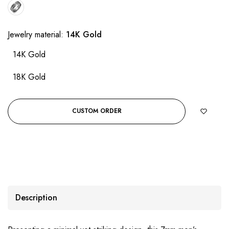
Jewelry material:
14K Gold
14K Gold
18K Gold
CUSTOM ORDER
Description