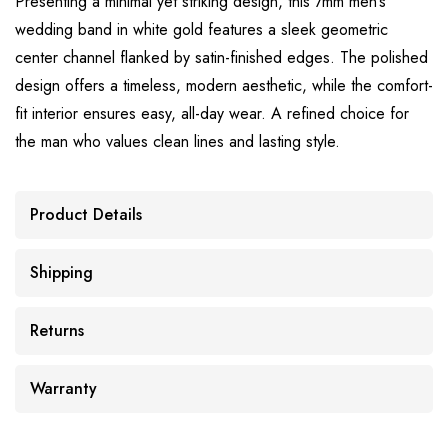
Presenting a minimal yet striking design, this 7mm men’s
wedding band in white gold features a sleek geometric
center channel flanked by satin-finished edges. The polished
design offers a timeless, modern aesthetic, while the comfort-
fit interior ensures easy, all-day wear. A refined choice for
the man who values clean lines and lasting style.
Product Details
Shipping
Returns
Warranty