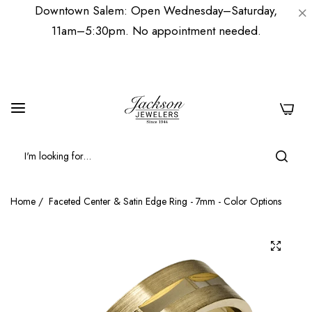
Downtown Salem: Open Wednesday–Saturday,
11am–5:30pm. No appointment needed.
0
Home
/
Faceted Center & Satin Edge Ring - 7mm - Color Options