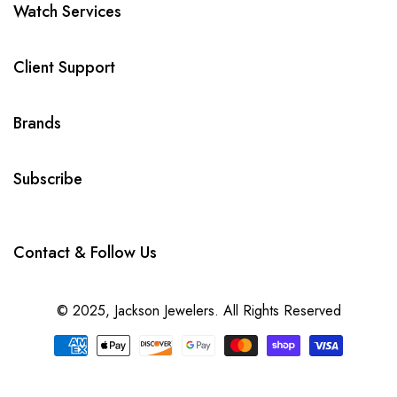
Watch Services
Client Support
Brands
Subscribe
Contact & Follow Us
© 2025,
Jackson Jewelers
. All Rights Reserved