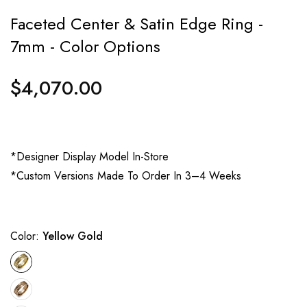
Faceted Center & Satin Edge Ring -
7mm - Color Options
$4,070.00
Regular
price
*Designer Display Model In-Store
*Custom Versions Made To Order In 3–4 Weeks
Color:
Yellow Gold