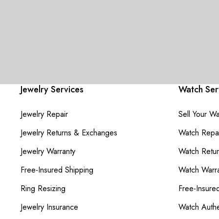
Jewelry Services
Watch Ser
Jewelry Repair
Sell Your W
Jewelry Returns & Exchanges
Watch Repai
Jewelry Warranty
Watch Retu
Free-Insured Shipping
Watch Warra
Ring Resizing
Free-Insure
Jewelry Insurance
Watch Authe