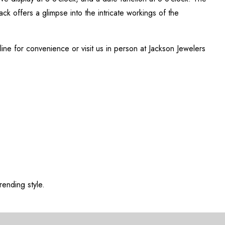
back offers a glimpse into the intricate workings of the
nline for convenience or visit us in person at Jackson Jewelers
rending style.