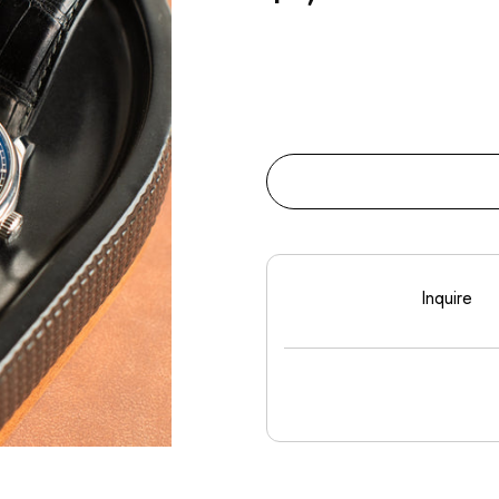
Inquire