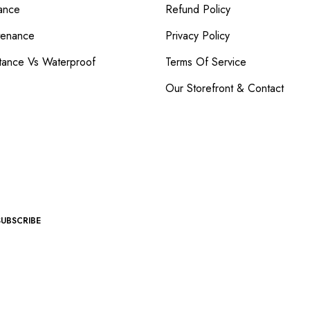
ance
Refund Policy
tenance
Privacy Policy
tance Vs Waterproof
Terms Of Service
Our Storefront & Contact
SUBSCRIBE