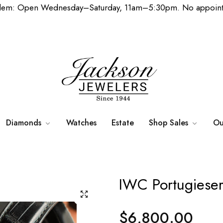
lem: Open Wednesday–Saturday, 11am–5:30pm. No appoint
Diamonds
Watches
Estate
Shop Sales
Ou
IWC Portugiese
$6,800.00
Regular
price