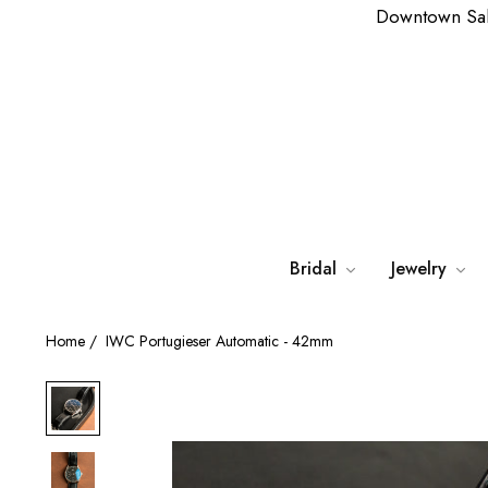
Downtown Sa
Bridal
Jewelry
Home
/
IWC Portugieser Automatic - 42mm