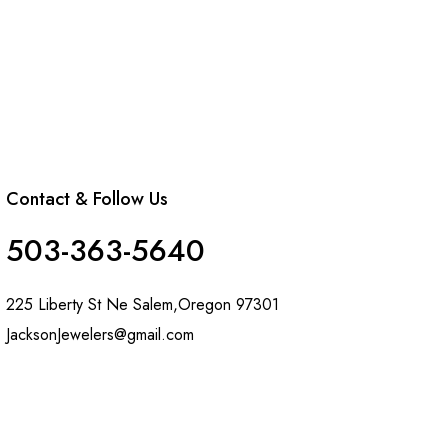
Contact & Follow Us
503-363-5640
225 Liberty St Ne Salem,Oregon 97301
JacksonJewelers@gmail.com