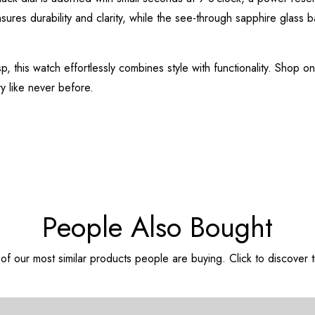
ensures durability and clarity, while the see-through sapphire glass 
p, this watch effortlessly combines style with functionality. Shop o
y like never before.
People Also Bought
f our most similar products people are buying. Click to discover t