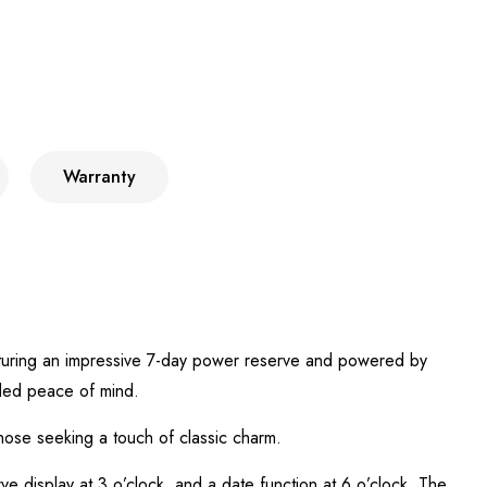
Warranty
eaturing an impressive 7-day power reserve and powered by
ded peace of mind.
hose seeking a touch of classic charm.
ve display at 3 o’clock, and a date function at 6 o’clock. The