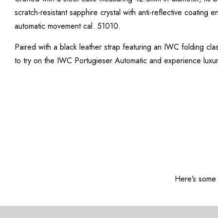
scratch-resistant sapphire crystal with anti-reflective coating 
automatic movement cal. 51010.
Paired with a black leather strap featuring an IWC folding clas
to try on the IWC Portugieser Automatic and experience luxur
Here’s some o