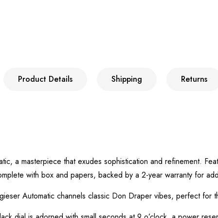
Product Details
Shipping
Returns
atic, a masterpiece that exudes sophistication and refinement. F
omplete with box and papers, backed by a 2-year warranty for ad
gieser Automatic channels classic Don Draper vibes, perfect for t
ack dial is adorned with small seconds at 9 o’clock, a power reser