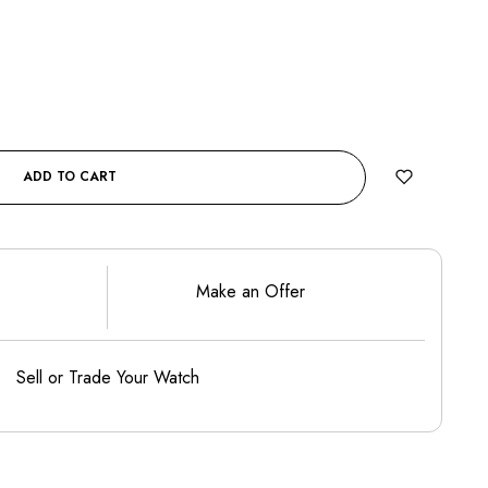
ADD TO CART
Make an Offer
Sell or Trade Your Watch