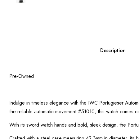
Description
Pre-Owned
Indulge in timeless elegance with the IWC Portugieser Autom
the reliable automatic movement #51010, this watch comes c
With its sword watch hands and bold, sleek design, the Portu
Crafted with a steel case measuring 42.3mm in diameter, its bl