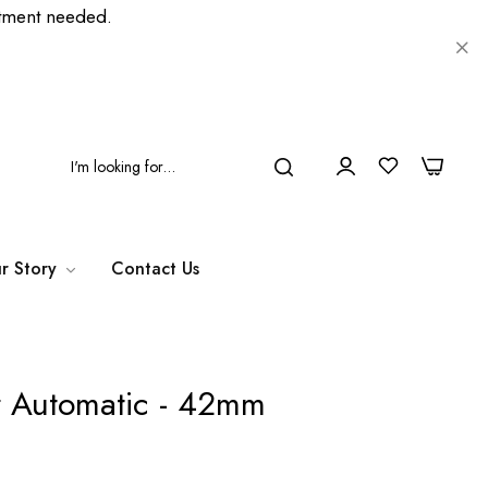
ment needed.
0
0
r Story
Contact Us
r Automatic - 42mm