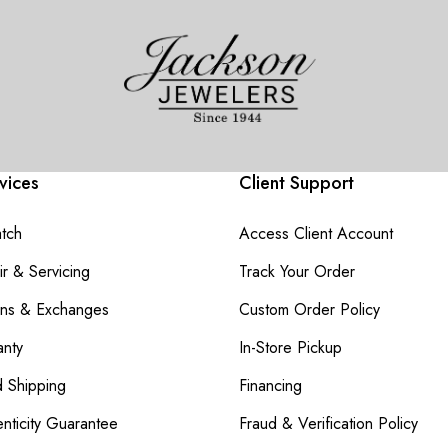
vices
Client Support
atch
Access Client Account
r & Servicing
Track Your Order
rns & Exchanges
Custom Order Policy
nty
In-Store Pickup
d Shipping
Financing
nticity Guarantee
Fraud & Verification Policy