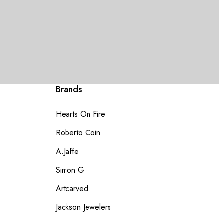
Brands
Hearts On Fire
Roberto Coin
A.Jaffe
Simon G
Artcarved
Jackson Jewelers