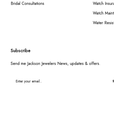
Bridal Consultations
Watch Insur
Watch Main
Water Resis
Subscribe
Send me Jackson Jewelers News, updates & offers.