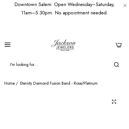
Downtown Salem: Open Wednesday–Saturday,
11am–5:30pm. No appointment needed.
0
Home
/
Eternity Diamond Fusion Band - Rose/Platinum