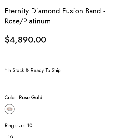
Eternity Diamond Fusion Band -
Rose/Platinum
$4,890.00
Regular
price
*In Stock & Ready To Ship
Color:
Rose Gold
Ring size:
10
10