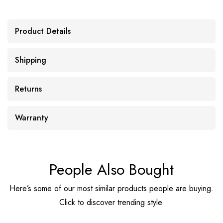
Product Details
Shipping
Returns
Warranty
People Also Bought
Here’s some of our most similar products people are buying.
Click to discover trending style.