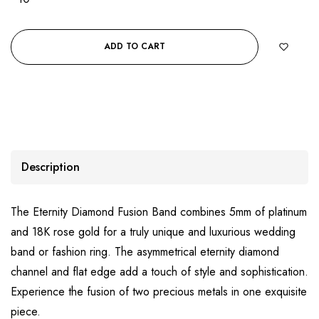
ADD TO CART
Description
The Eternity Diamond Fusion Band combines 5mm of platinum
and 18K rose gold for a truly unique and luxurious wedding
band or fashion ring. The asymmetrical eternity diamond
channel and flat edge add a touch of style and sophistication.
Experience the fusion of two precious metals in one exquisite
piece.