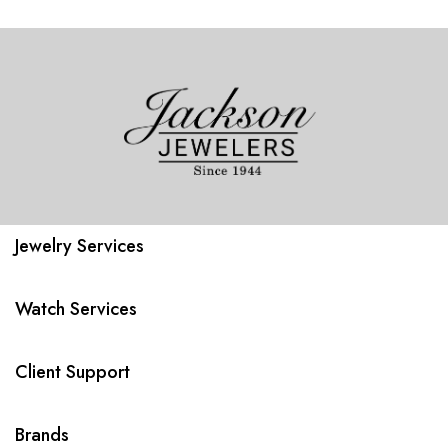
Jewelry Services
Watch Services
Client Support
Brands