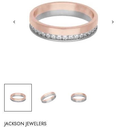
JACKSON JEWELERS