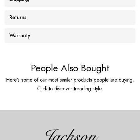
Returns
Warranty
People Also Bought
Here’s some of our most similar products people are buying.
Click to discover trending style.