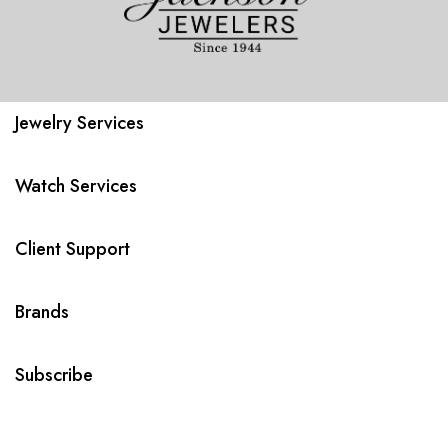
Jewelry Services
Watch Services
Client Support
Brands
Subscribe