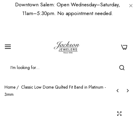
Downtown Salem: Open Wednesday–Saturday,
11am–5:30pm. No appointment needed.
0
Home
/
Classic Low Dome Quilted Fit Band in Platinum -
3mm