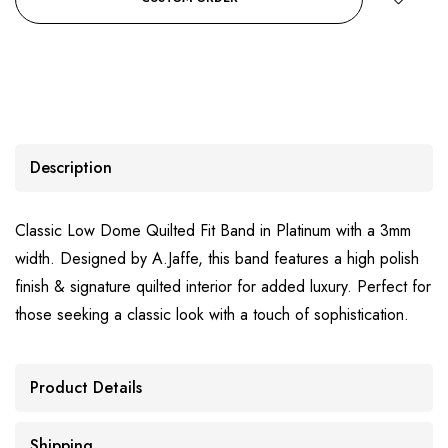
Description
Classic Low Dome Quilted Fit Band in Platinum with a 3mm
width. Designed by A.Jaffe, this band features a high polish
finish & signature quilted interior for added luxury. Perfect for
those seeking a classic look with a touch of sophistication.
Product Details
Shipping