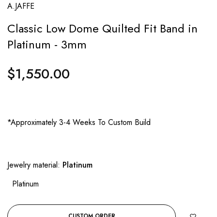
A.JAFFE
Classic Low Dome Quilted Fit Band in
Platinum - 3mm
$1,550.00
Regular
price
*Approximately 3-4 Weeks To Custom Build
Jewelry material:
Platinum
Platinum
CUSTOM ORDER