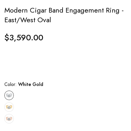
Modern Cigar Band Engagement Ring -
East/West Oval
$3,590.00
Regular
price
Color:
White Gold