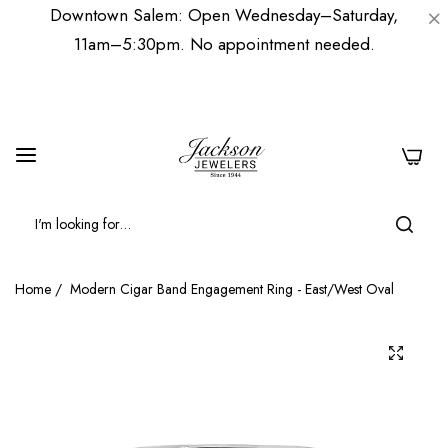
Downtown Salem: Open Wednesday–Saturday,
11am–5:30pm. No appointment needed.
0
Home
/
Modern Cigar Band Engagement Ring - East/West Oval