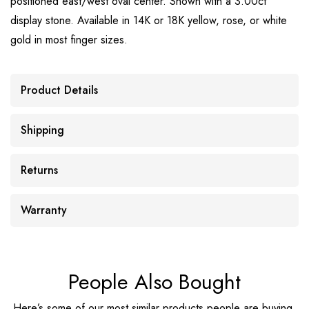
positioned east/west oval center. Shown with a 3.00ct
display stone. Available in 14K or 18K yellow, rose, or white
gold in most finger sizes.
Product Details
Shipping
Returns
Warranty
People Also Bought
Here’s some of our most similar products people are buying.