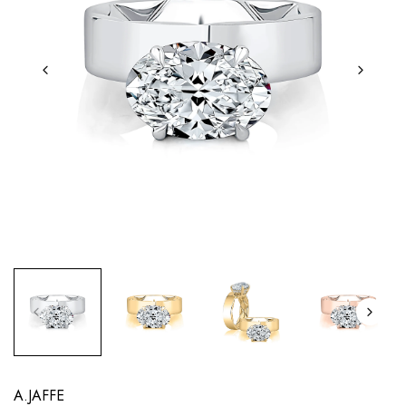
A.JAFFE