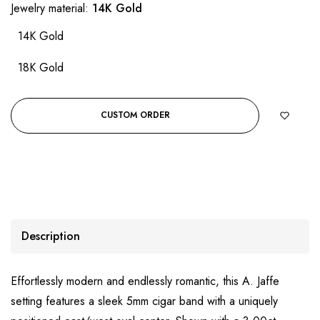
Jewelry material:
14K Gold
14K Gold
18K Gold
CUSTOM ORDER
Description
Effortlessly modern and endlessly romantic, this A. Jaffe
setting features a sleek 5mm cigar band with a uniquely