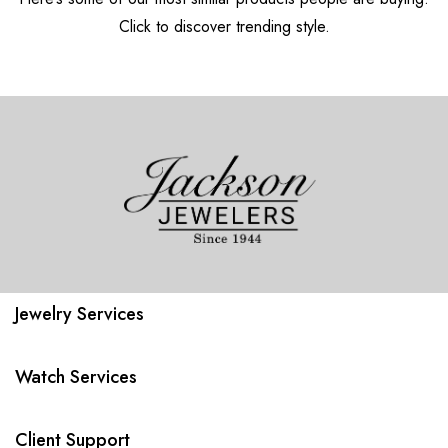
Click to discover trending style.
Jewelry Services
Watch Services
Client Support