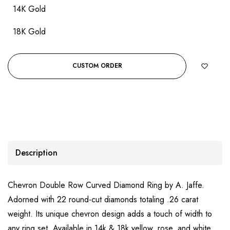
14K Gold
18K Gold
CUSTOM ORDER
Description
Chevron Double Row Curved Diamond Ring by A. Jaffe.
Adorned with 22 round-cut diamonds totaling .26 carat
weight. Its unique chevron design adds a touch of width to
any ring set. Available in 14k & 18k yellow, rose, and white