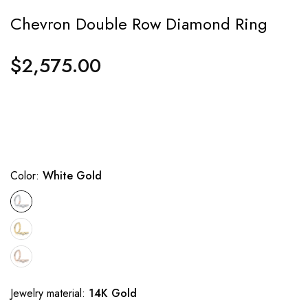
Chevron Double Row Diamond Ring
$2,575.00
Regular
price
Color:
White Gold
Jewelry material:
14K Gold