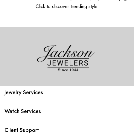
Click to discover trending style.
Jewelry Services
Watch Services
Client Support