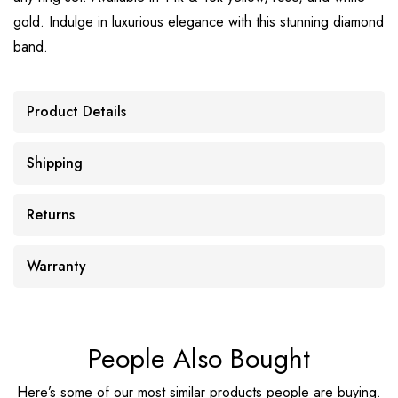
gold. Indulge in luxurious elegance with this stunning diamond
band.
Product Details
Shipping
Returns
Warranty
People Also Bought
Here’s some of our most similar products people are buying.