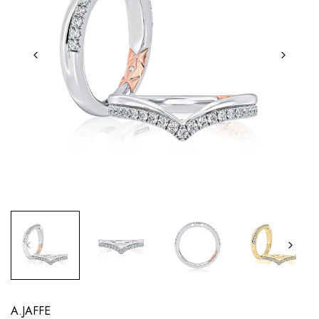
A.JAFFE