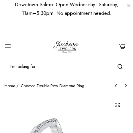
Downtown Salem: Open Wednesday–Saturday,
11am–5:30pm. No appointment needed.
0
Home
/
Chevron Double Row Diamond Ring