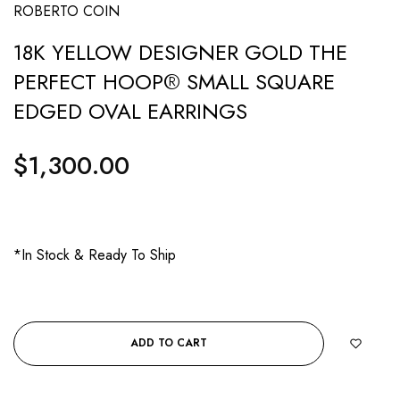
ROBERTO COIN
18K YELLOW DESIGNER GOLD THE
PERFECT HOOP® SMALL SQUARE
EDGED OVAL EARRINGS
$1,300.00
Regular
price
*In Stock & Ready To Ship
ADD TO CART