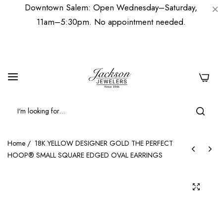
Downtown Salem: Open Wednesday–Saturday,
11am–5:30pm. No appointment needed.
0
Home
/
18K YELLOW DESIGNER GOLD THE PERFECT
HOOP® SMALL SQUARE EDGED OVAL EARRINGS