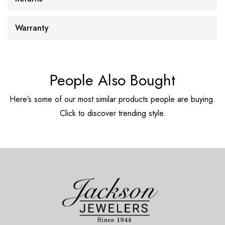
Warranty
People Also Bought
Here’s some of our most similar products people are buying.
Click to discover trending style.