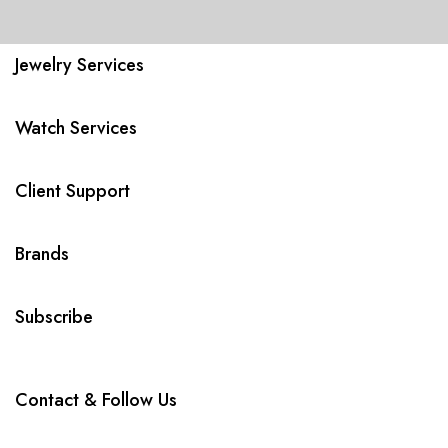
Jewelry Services
Watch Services
Client Support
Brands
Subscribe
Contact & Follow Us