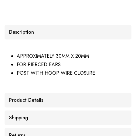
Description
APPROXIMATELY 30MM X 20MM
FOR PIERCED EARS
POST WITH HOOP WIRE CLOSURE
Product Details
Shipping
Returns