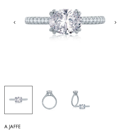
A.JAFFE