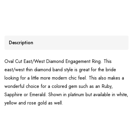
Description
Oval Cut East/West Diamond Engagement Ring. This
east/west thin diamond band style is great for the bride
looking for a little more modern chic feel. This also makes a
wonderful choice for a colored gem such as an Ruby,
Sapphire or Emerald. Shown in platinum but available in white,
yellow and rose gold as well.