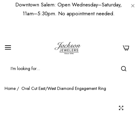
Downtown Salem: Open Wednesday–Saturday,
11am–5:30pm. No appointment needed.
0
Home
/
Oval Cut East/West Diamond Engagement Ring