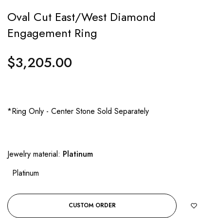
Oval Cut East/West Diamond
Engagement Ring
$3,205.00
Regular
price
*Ring Only - Center Stone Sold Separately
Jewelry material:
Platinum
Platinum
CUSTOM ORDER