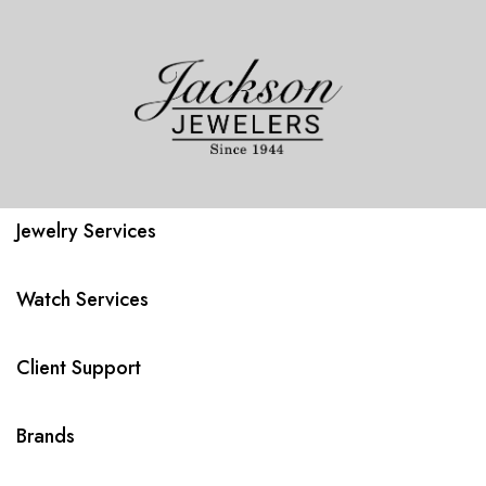
Jewelry Services
Watch Services
Client Support
Brands