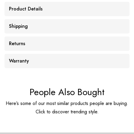
Product Details
Shipping
Returns
Warranty
People Also Bought
Here’s some of our most similar products people are buying.
Click to discover trending style.