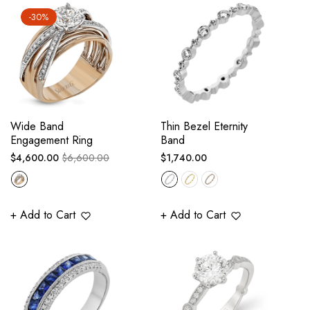
-30%
Wide Band
Thin Bezel Eternity
Engagement Ring
Band
Regular
Sale
Regular
$4,600.00
$6,600.00
$1,740.00
price
price
price
+ Add to Cart
+ Add to Cart