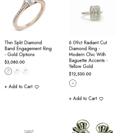
Thin Split Diamond
6.09ct Radiant Cut
Band Engagement Ring
Diamond Ring -
- Gold Options
Modern Chic With
Baguette Accents -
Regular
$3,080.00
Yellow Gold
price
Regular
$12,530.00
price
+ Add to Cart
+ Add to Cart