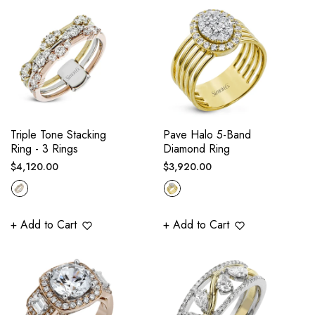
Triple Tone Stacking
Pave Halo 5-Band
Ring - 3 Rings
Diamond Ring
Regular
Regular
$4,120.00
$3,920.00
price
price
+ Add to Cart
+ Add to Cart