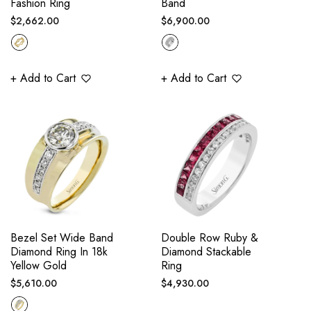
Fashion Ring
Band
Regular
Regular
$2,662.00
$6,900.00
price
price
+ Add to Cart
+ Add to Cart
Bezel Set Wide Band
Double Row Ruby &
Diamond Ring In 18k
Diamond Stackable
Yellow Gold
Ring
Regular
Regular
$5,610.00
$4,930.00
price
price