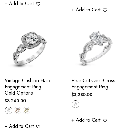
+ Add to Cart
+ Add to Cart
Vintage Cushion Halo
Pear-Cut Criss-Cross
Engagement Ring -
Engagement Ring
Gold Options
Regular
$3,280.00
Regular
$3,240.00
price
price
+ Add to Cart
+ Add to Cart