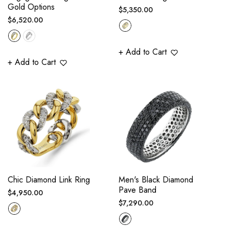
Gold Options
Regular
$5,350.00
Regular
$6,520.00
price
price
+ Add to Cart
+ Add to Cart
Chic Diamond Link Ring
Men's Black Diamond
Pave Band
Regular
$4,950.00
Regular
$7,290.00
price
price