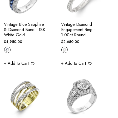
Vintage Blue Sapphire
Vintage Diamond
& Diamond Band - 18K
Engagement Ring -
White Gold
1.00ct Round
Regular
Regular
$4,950.00
$2,650.00
price
price
+ Add to Cart
+ Add to Cart