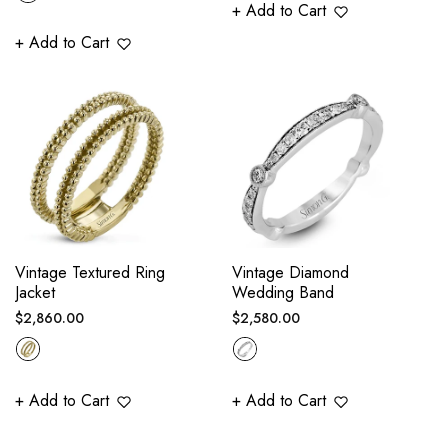
+ Add to Cart
+ Add to Cart
Vintage Textured Ring
Vintage Diamond
Jacket
Wedding Band
Regular
Regular
$2,860.00
$2,580.00
price
price
+ Add to Cart
+ Add to Cart