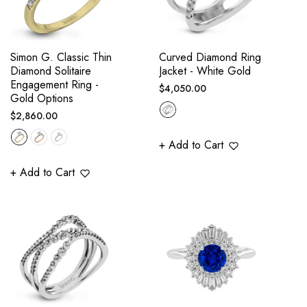
Simon G. Classic Thin
Curved Diamond Ring
Diamond Solitaire
Jacket - White Gold
Engagement Ring -
Regular
$4,050.00
Gold Options
price
Regular
$2,860.00
price
+ Add to Cart
+ Add to Cart