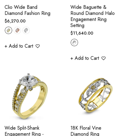
Clio Wide Band
Wide Baguette &
Diamond Fashion Ring
Round Diamond Halo
Engagement Ring
Regular
$6,270.00
Setting
price
Regular
$11,640.00
price
+ Add to Cart
+ Add to Cart
Wide Split-Shank
18K Floral Vine
Engagement Ring -
Diamond Ring