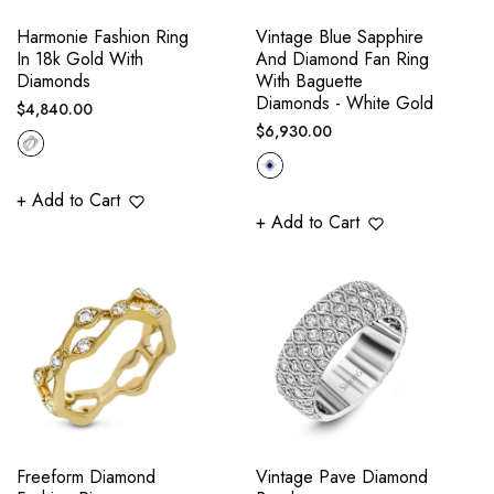
Harmonie Fashion Ring
Vintage Blue Sapphire
In 18k Gold With
And Diamond Fan Ring
Diamonds
With Baguette
Diamonds - White Gold
Regular
$4,840.00
Regular
$6,930.00
price
price
+ Add to Cart
+ Add to Cart
Freeform Diamond
Vintage Pave Diamond