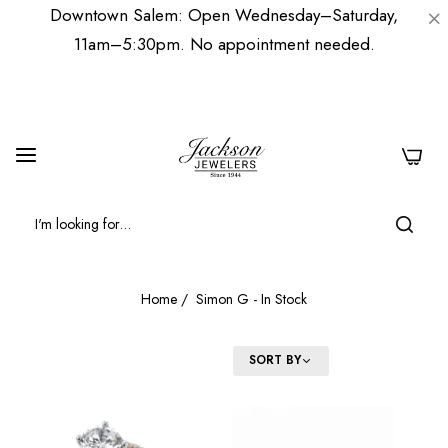
Downtown Salem: Open Wednesday–Saturday,
11am–5:30pm. No appointment needed.
0
Home
/
Simon G - In Stock
FILTER
SORT BY