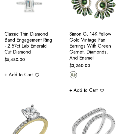
Classic Thin Diamond
Simon G. 14K Yellow
Band Engagement Ring
Gold Vintage Fan
- 2.57ct Lab Emerald
Earrings With Green
Cut Diamond
Garnet, Diamonds,
And Enamel
Regular
$5,480.00
Regular
$3,260.00
price
price
+ Add to Cart
+ Add to Cart