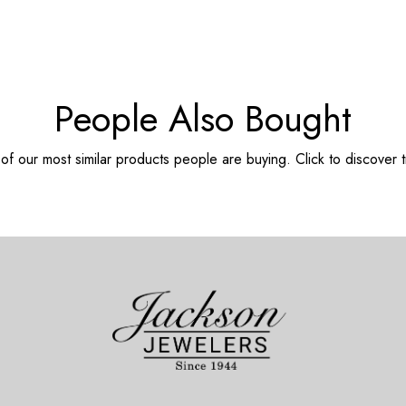
People Also Bought
f our most similar products people are buying. Click to discover t