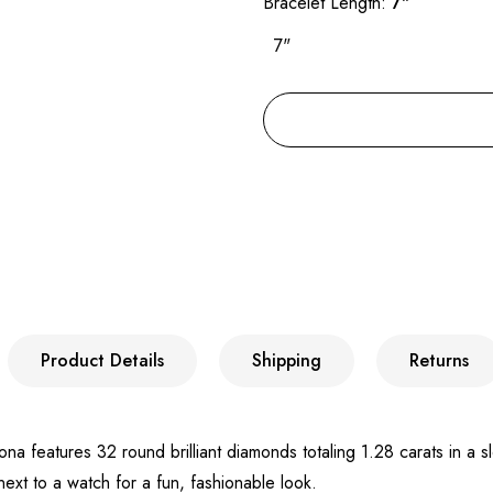
Bracelet Length:
7"
7"
Product Details
Shipping
Returns
 features 32 round brilliant diamonds totaling 1.28 carats in a slee
next to a watch for a fun, fashionable look.