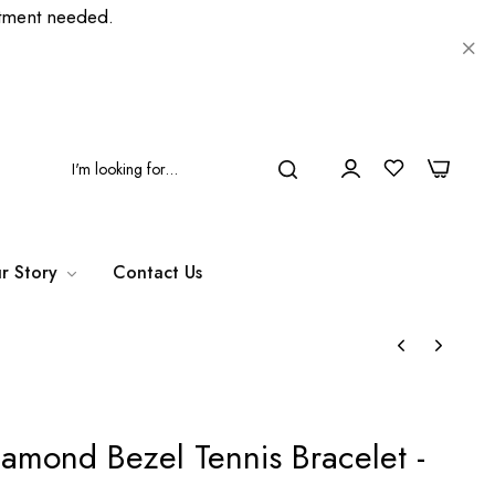
ment needed.
0
0
r Story
Contact Us
iamond Bezel Tennis Bracelet -