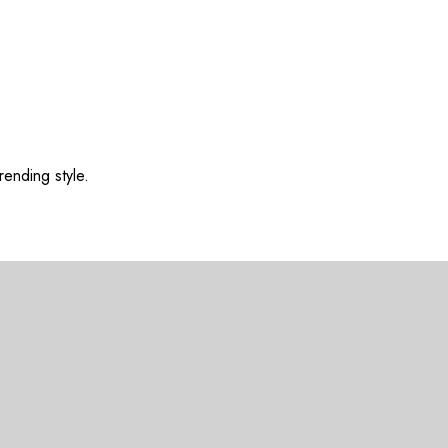
rending style.