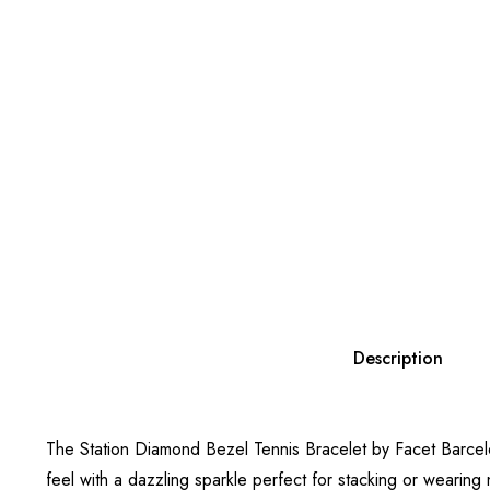
Description
The Station Diamond Bezel Tennis Bracelet by Facet Barcelona
feel with a dazzling sparkle perfect for stacking or wearing 