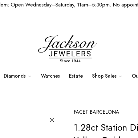
lem: Open Wednesday–Saturday, 11am–5:30pm. No appoint
Diamonds
Watches
Estate
Shop Sales
Ou
FACET BARCELONA
1.28ct Station D