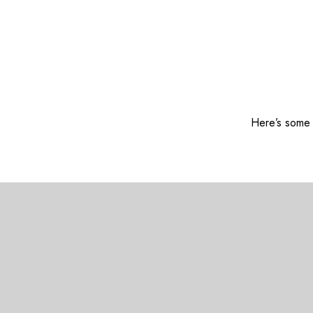
Here’s some o