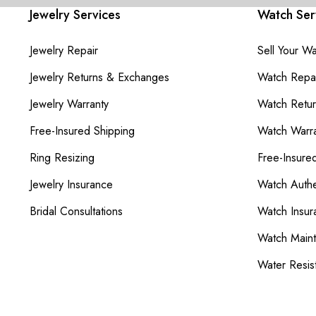
Jewelry Services
Watch Ser
Jewelry Repair
Sell Your W
Jewelry Returns & Exchanges
Watch Repai
Jewelry Warranty
Watch Retu
Free-Insured Shipping
Watch Warra
Ring Resizing
Free-Insure
Jewelry Insurance
Watch Authe
Bridal Consultations
Watch Insur
Watch Main
Water Resis