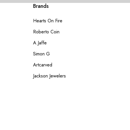
Brands
Hearts On Fire
Roberto Coin
A.Jaffe
Simon G
Artcarved
Jackson Jewelers