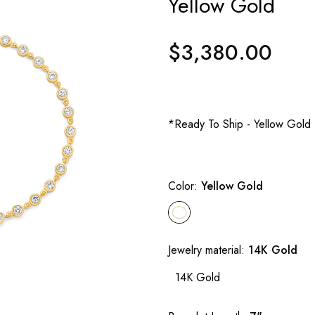
Yellow Gold
$3,380.00
Regular
price
*Ready To Ship - Yellow Gold
Color:
Yellow Gold
Jewelry material:
14K Gold
14K Gold