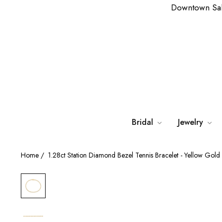
Downtown Sa
Bridal
Jewelry
Home
/
1.28ct Station Diamond Bezel Tennis Bracelet - Yellow Gold