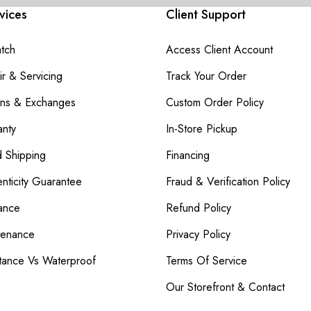
vices
Client Support
atch
Access Client Account
r & Servicing
Track Your Order
rns & Exchanges
Custom Order Policy
nty
In-Store Pickup
d Shipping
Financing
nticity Guarantee
Fraud & Verification Policy
ance
Refund Policy
tenance
Privacy Policy
tance Vs Waterproof
Terms Of Service
Our Storefront & Contact