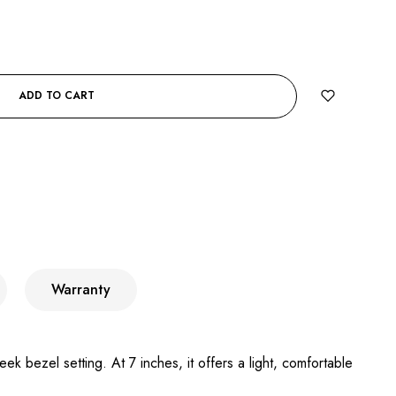
ADD TO CART
Warranty
k bezel setting. At 7 inches, it offers a light, comfortable