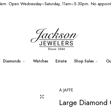
lem: Open Wednesday–Saturday, 11am–5:30pm. No appoint
Diamonds
Watches
Estate
Shop Sales
Ou
A.JAFFE
Large Diamond 