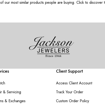
f our most similar products people are buying. Click to discover t
vices
Client Support
atch
Access Client Account
r & Servicing
Track Your Order
rns & Exchanges
Custom Order Policy