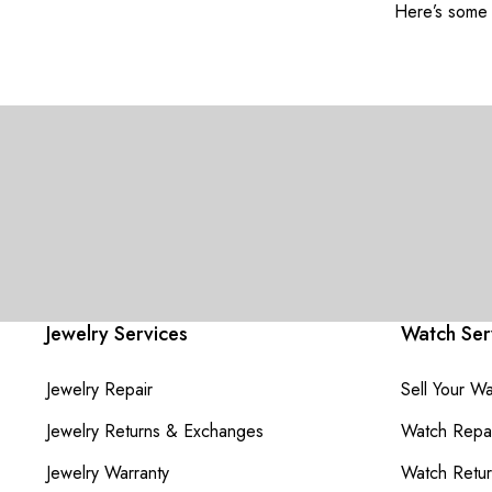
Here’s some o
Jewelry Services
Watch Ser
Jewelry Repair
Sell Your W
Jewelry Returns & Exchanges
Watch Repai
Jewelry Warranty
Watch Retu