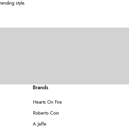
rending style.
Brands
Hearts On Fire
Roberto Coin
A.Jaffe