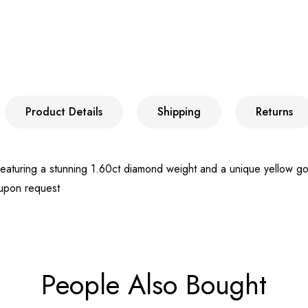
Product Details
Shipping
Returns
turing a stunning 1.60ct diamond weight and a unique yellow gold i
 upon request
People Also Bought