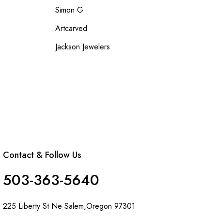
Simon G
Artcarved
Jackson Jewelers
Contact & Follow Us
503-363-5640
225 Liberty St Ne Salem,Oregon 97301