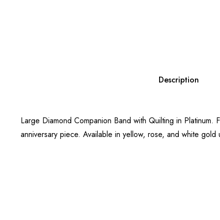
Description
Large Diamond Companion Band with Quilting in Platinum. Fea
anniversary piece. Available in yellow, rose, and white gold