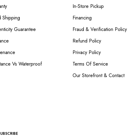
nty
In-Store Pickup
d Shipping
Financing
nticity Guarantee
Fraud & Verification Policy
ance
Refund Policy
tenance
Privacy Policy
tance Vs Waterproof
Terms Of Service
Our Storefront & Contact
SUBSCRIBE