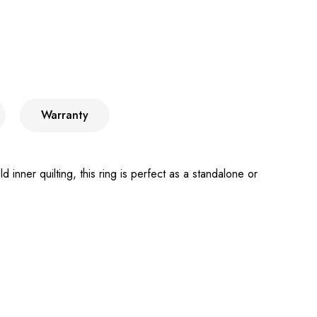
Warranty
nner quilting, this ring is perfect as a standalone or