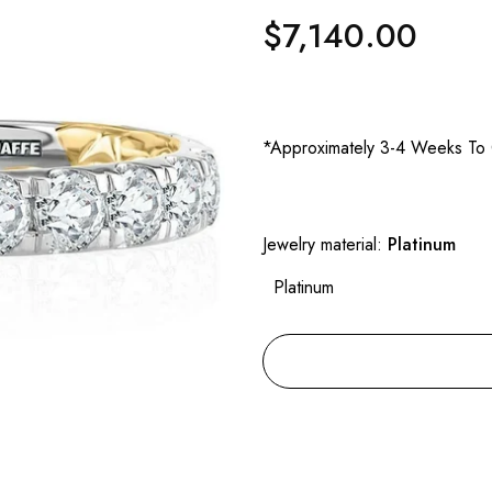
$7,140.00
Regular
price
*Approximately 3-4 Weeks To 
Jewelry material:
Platinum
Platinum