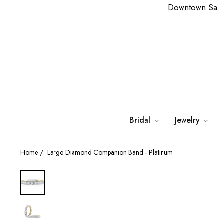
Downtown Sa
Bridal
Jewelry
Home
/
Large Diamond Companion Band - Platinum