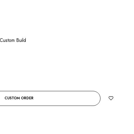
Custom Build
CUSTOM ORDER