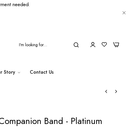
ment needed.
0
0
r Story
Contact Us
Companion Band - Platinum