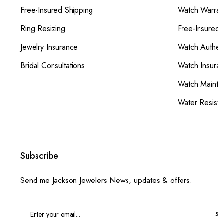
Free-Insured Shipping
Watch Warra
Ring Resizing
Free-Insure
Jewelry Insurance
Watch Authe
Bridal Consultations
Watch Insur
Watch Main
Water Resis
Subscribe
Send me Jackson Jewelers News, updates & offers.