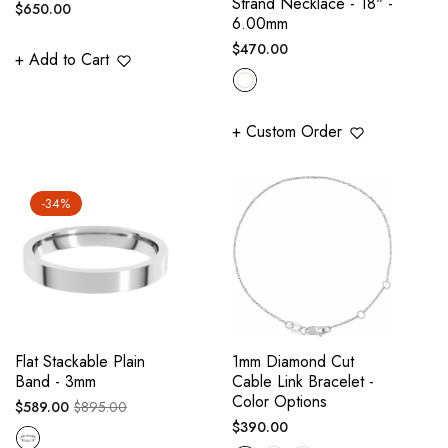
Strand Necklace - 18" -
Regular
$650.00
6.00mm
price
Regular
$470.00
+ Add to Cart
price
+ Custom Order
-34%
Flat Stackable Plain
1mm Diamond Cut
Band - 3mm
Cable Link Bracelet -
Color Options
Regular
Sale
$589.00
$895.00
Regular
$390.00
price
price