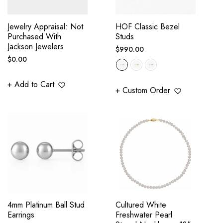
Jewelry Appraisal: Not
HOF Classic Bezel
Purchased With
Studs
Jackson Jewelers
Regular
$990.00
Regular
$0.00
price
price
+ Add to Cart
+ Custom Order
4mm Platinum Ball Stud
Cultured White
Earrings
Freshwater Pearl