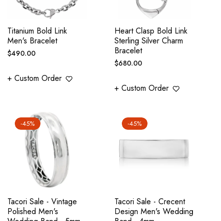
Titanium Bold Link
Heart Clasp Bold Link
Men's Bracelet
Sterling Silver Charm
Bracelet
Regular
$490.00
Regular
$680.00
price
price
+ Custom Order
+ Custom Order
-45%
-45%
Tacori Sale - Vintage
Tacori Sale - Crecent
Polished Men's
Design Men's Wedding