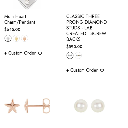
Mom Heart
CLASSIC THREE
Charm/Pendant
PRONG DIAMOND
STUDS - LAB
Regular
$645.00
CREATED - SCREW
price
BACKS
Regular
$590.00
+ Custom Order
price
+ Custom Order