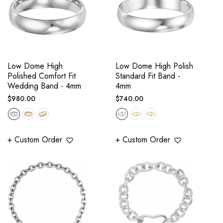
Low Dome High
Low Dome High Polish
Polished Comfort Fit
Standard Fit Band -
Wedding Band - 4mm
4mm
Regular
Regular
$980.00
$740.00
price
price
+ Custom Order
+ Custom Order