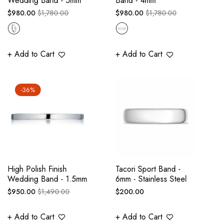
Wedding Band - 5mm
Band - 4mm
Regular
Sale
Regular
Sale
$980.00
$1,780.00
$980.00
$1,780.00
price
price
price
price
+ Add to Cart
+ Add to Cart
-36%
High Polish Finish
Tacori Sport Band -
Wedding Band - 1.5mm
6mm - Stainless Steel
Regular
Sale
Regular
$950.00
$1,490.00
$200.00
price
price
price
+ Add to Cart
+ Add to Cart