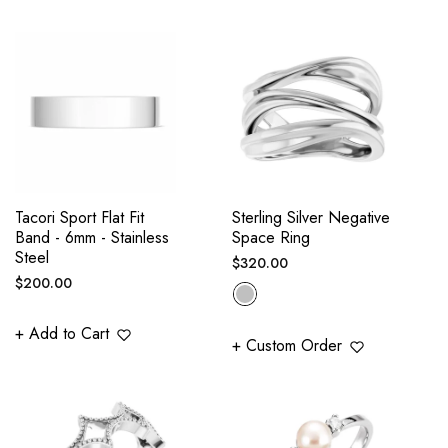
Tacori Sport Flat Fit
Sterling Silver Negative
Band - 6mm - Stainless
Space Ring
Steel
Regular
$320.00
Regular
$200.00
price
price
+ Add to Cart
+ Custom Order