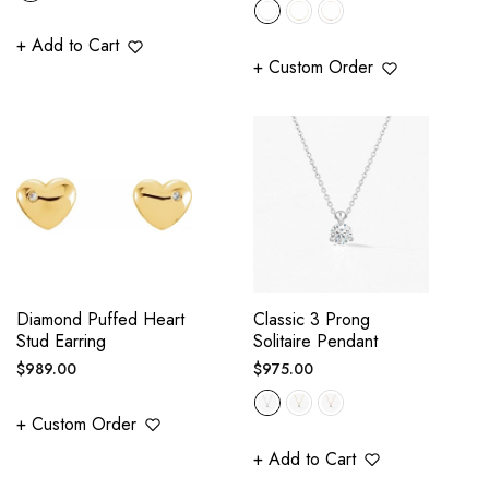
price
+ Add to Cart
+ Custom Order
Diamond Puffed Heart
Classic 3 Prong
Stud Earring
Solitaire Pendant
Regular
Regular
$989.00
$975.00
price
price
+ Custom Order
+ Add to Cart