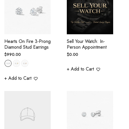
Hearts On Fire 3-Prong
Sell Your Watch: In-
Diamond Stud Earrings
Person Appointment
Regular
Regular
$990.00
$0.00
price
price
+ Add to Cart
+ Add to Cart