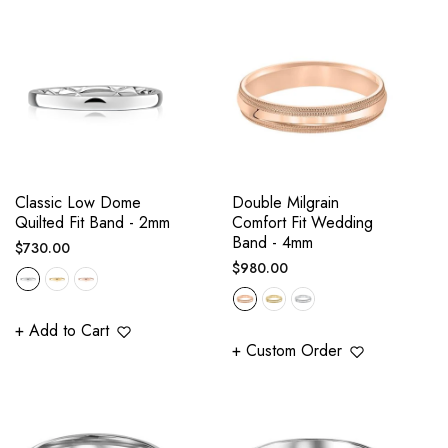
Classic Low Dome
Double Milgrain
Quilted Fit Band - 2mm
Comfort Fit Wedding
Band - 4mm
Regular
$730.00
Regular
$980.00
price
price
+ Add to Cart
+ Custom Order