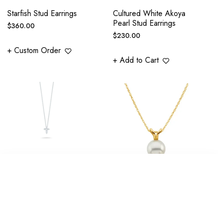
Starfish Stud Earrings
Cultured White Akoya
Pearl Stud Earrings
Regular
$360.00
Regular
$230.00
price
price
+ Custom Order
+ Add to Cart
TINY TREASURES
Classic White Akoya
SORT BY
DIAMOND SLIVER
Pearl Solitaire Pendant
CROSS NECKLACE -
In 14K Yellow Gold -
GOLD OPTIONS
Size Options
Featured
Regular
Regular
$990.00
$590.00