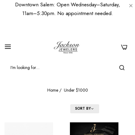
Downtown Salem: Open Wednesday–Saturday,
11am–5:30pm. No appointment needed.
0
Home
/
Under $1000
FILTER
SORT BY