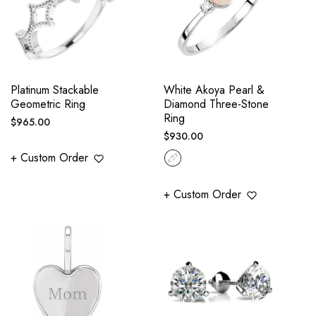
Platinum Stackable
White Akoya Pearl &
Geometric Ring
Diamond Three-Stone
Ring
Regular
$965.00
Regular
$930.00
price
price
+ Custom Order
+ Custom Order