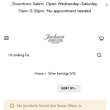
Downtown Salem: Open Wednesday–Saturday,
11am–5:30pm. No appointment needed.
0
Home
/
Silver Earrings (V2)
FILTER
SORT BY
No products found Use fewer filters or