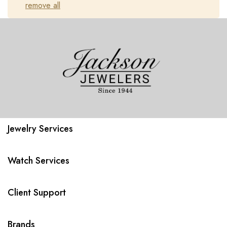
remove all
Jewelry Services
Watch Services
Client Support
Brands