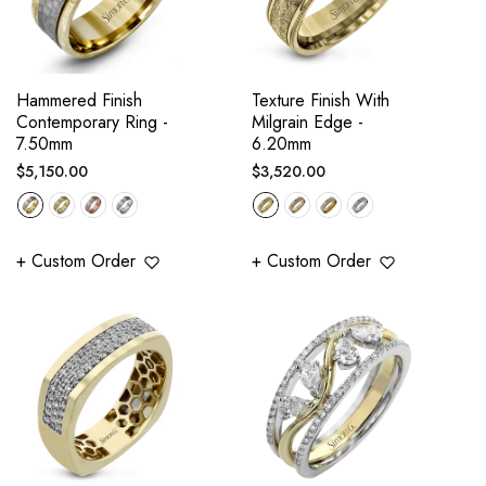
Hammered Finish
Texture Finish With
Contemporary Ring -
Milgrain Edge -
7.50mm
6.20mm
Regular
Regular
$5,150.00
$3,520.00
price
price
+ Custom Order
+ Custom Order