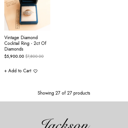
Vintage Diamond
Cocktail Ring - 2ct Of
Diamonds
Regular
Sale
$5,900.00
$7,800.00
price
price
+ Add to Cart
Showing 27 of 27 products