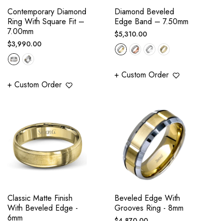
Contemporary Diamond
Diamond Beveled
Ring With Square Fit –
Edge Band – 7.50mm
7.00mm
Regular
$5,310.00
Regular
$3,990.00
price
price
+ Custom Order
+ Custom Order
Classic Matte Finish
Beveled Edge With
With Beveled Edge -
Grooves Ring - 8mm
6mm
Regular
$4,870.00