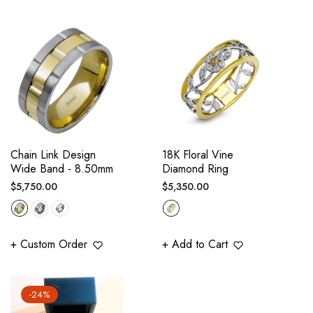
Chain Link Design
18K Floral Vine
Wide Band - 8.50mm
Diamond Ring
Regular
Regular
$5,750.00
$5,350.00
price
price
+ Custom Order
+ Add to Cart
-24%