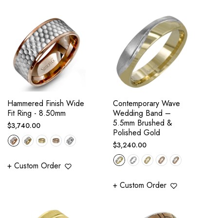
Hammered Finish Wide
Contemporary Wave
Fit Ring - 8.50mm
Wedding Band –
5.5mm Brushed &
Regular
$3,740.00
Polished Gold
price
Regular
$3,240.00
price
+ Custom Order
+ Custom Order