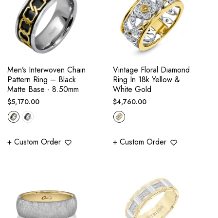
Men’s Interwoven Chain
Vintage Floral Diamond
Pattern Ring – Black
Ring In 18k Yellow &
Matte Base - 8.50mm
White Gold
Regular
Regular
$5,170.00
$4,760.00
price
price
+ Custom Order
+ Custom Order