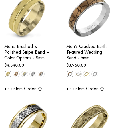
Men’s Brushed &
Men's Cracked Earth
Polished Stripe Band –
Textured Wedding
Color Options - 8mm
Band - 6mm
Regular
Regular
$4,840.00
$3,960.00
price
price
+ Custom Order
+ Custom Order