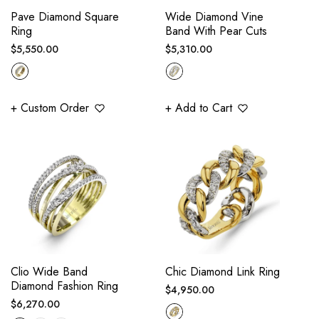
Pave Diamond Square
Wide Diamond Vine
Ring
Band With Pear Cuts
Regular
Regular
$5,550.00
$5,310.00
price
price
+ Custom Order
+ Add to Cart
Clio Wide Band
Chic Diamond Link Ring
Diamond Fashion Ring
Regular
$4,950.00
Regular
$6,270.00
price