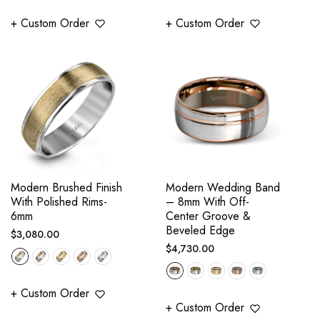
+ Custom Order
+ Custom Order
Modern Brushed Finish
Modern Wedding Band
With Polished Rims-
– 8mm With Off-
6mm
Center Groove &
Beveled Edge
Regular
$3,080.00
Regular
$4,730.00
price
price
+ Custom Order
+ Custom Order