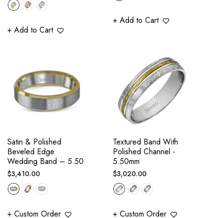
price
+ Add to Cart
+ Add to Cart
Satin & Polished
Textured Band With
Beveled Edge
Polished Channel -
Wedding Band – 5.50
5.50mm
Regular
Regular
$3,410.00
$3,020.00
price
price
+ Custom Order
+ Custom Order