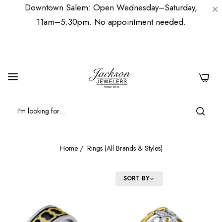
Downtown Salem: Open Wednesday–Saturday,
11am–5:30pm. No appointment needed.
0
Home
/
Rings (All Brands & Styles)
FILTER
SORT BY