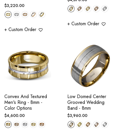
Regular
$3,220.00
price
price
+ Custom Order
+ Custom Order
Convex And Textured
Low Domed Center
Men's Ring - 8mm -
Grooved Wedding
Color Options
Band - 8mm
Regular
Regular
$4,600.00
$3,960.00
price
price