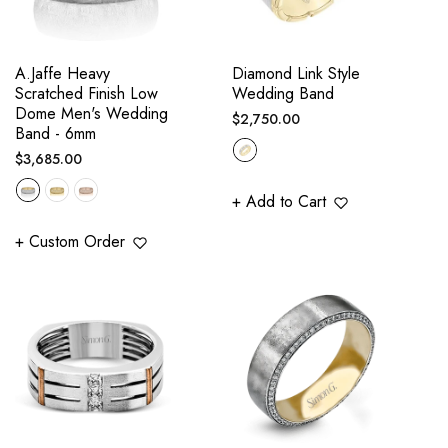
A.Jaffe Heavy
Diamond Link Style
Scratched Finish Low
Wedding Band
Dome Men's Wedding
Regular
$2,750.00
Band - 6mm
price
Regular
$3,685.00
price
+ Add to Cart
+ Custom Order