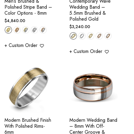
Men’s Brushed &
Contemporary Wave
Polished Stripe Band –
Wedding Band –
Color Options - 8mm
5.5mm Brushed &
Polished Gold
Regular
$4,840.00
Regular
$3,240.00
price
price
+ Custom Order
+ Custom Order
Modern Brushed Finish
Modern Wedding Band
With Polished Rims-
– 8mm With Off-
6mm
Center Groove &