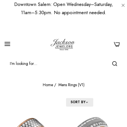
Downtown Salem: Open Wednesday–Saturday,
11am–5:30pm. No appointment needed.
0
Home
/
Mens Rings (V1)
FILTER
SORT BY