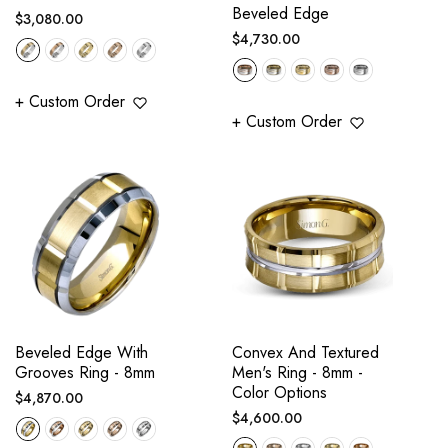
Beveled Edge
Regular
$3,080.00
Regular
$4,730.00
price
price
+ Custom Order
+ Custom Order
Beveled Edge With
Convex And Textured
Grooves Ring - 8mm
Men's Ring - 8mm -
Color Options
Regular
$4,870.00
Regular
$4,600.00
price
price