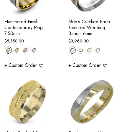
Hammered Finish
Men's Cracked Earth
Contemporary Ring -
Textured Wedding
7.50mm
Band - 6mm
Regular
Regular
$5,150.00
$3,960.00
price
price
+ Custom Order
+ Custom Order