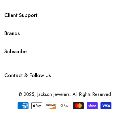
Client Support
Brands
Subscribe
Contact & Follow Us
© 2025,
Jackson Jewelers
. All Rights Reserved