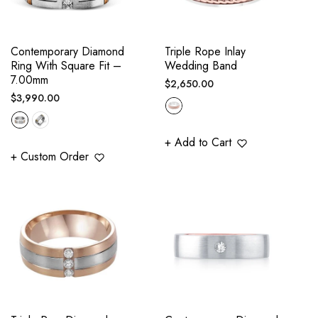
Contemporary Diamond
Triple Rope Inlay
Ring With Square Fit –
Wedding Band
7.00mm
Regular
$2,650.00
Regular
$3,990.00
price
price
+ Add to Cart
+ Custom Order