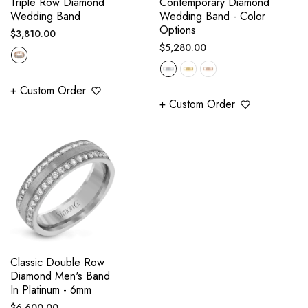
Triple Row Diamond
Contemporary Diamond
Wedding Band
Wedding Band - Color
Options
Regular
$3,810.00
Regular
$5,280.00
price
price
+ Custom Order
+ Custom Order
Classic Double Row
Diamond Men's Band
In Platinum - 6mm
Regular
$6,600.00