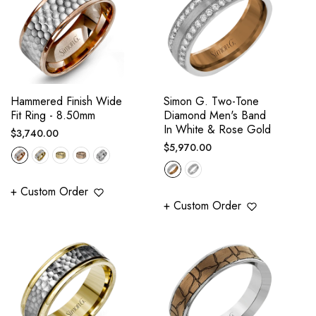
Hammered Finish Wide
Simon G. Two-Tone
Fit Ring - 8.50mm
Diamond Men's Band
In White & Rose Gold
Regular
$3,740.00
Regular
$5,970.00
price
price
+ Custom Order
+ Custom Order