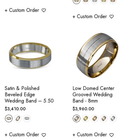
+ Custom Order
+ Custom Order
Satin & Polished
Low Domed Center
Beveled Edge
Grooved Wedding
Wedding Band – 5.50
Band - 8mm
Regular
Regular
$3,410.00
$3,960.00
price
price
+ Custom Order
+ Custom Order