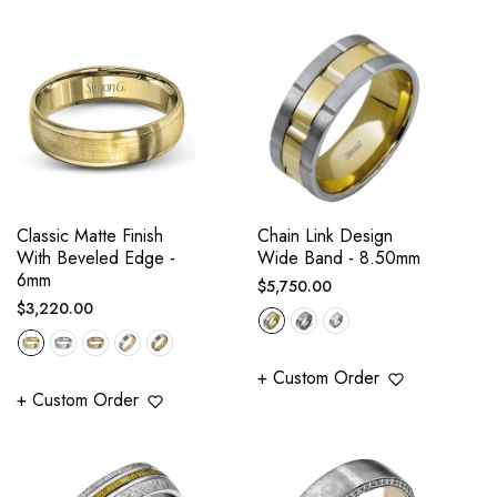
Classic Matte Finish
Chain Link Design
With Beveled Edge -
Wide Band - 8.50mm
6mm
Regular
$5,750.00
Regular
$3,220.00
price
price
+ Custom Order
+ Custom Order