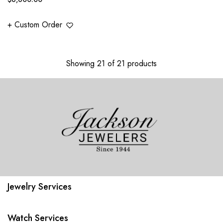
price
+ Custom Order
Showing 21 of 21 products
Jewelry Services
Watch Services