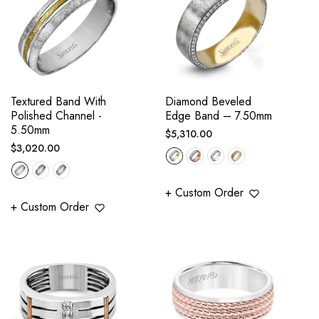
Textured Band With
Diamond Beveled
Polished Channel -
Edge Band – 7.50mm
5.50mm
Regular
$5,310.00
Regular
$3,020.00
price
price
+ Custom Order
+ Custom Order